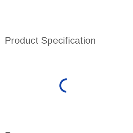
Product Specification