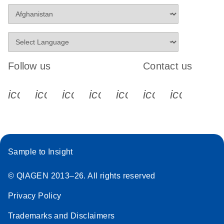
Follow us
Contact us
icon_0340_cc_gen_x-s
icon_0066_linkedin-s
icon_0064_facebook-s
icon_0065_instagram-s
icon_0077_youtube
icon_0072_pho
icon_006
Sample to Insight
© QIAGEN 2013–26. All rights reserved
Privacy Policy
Trademarks and Disclaimers