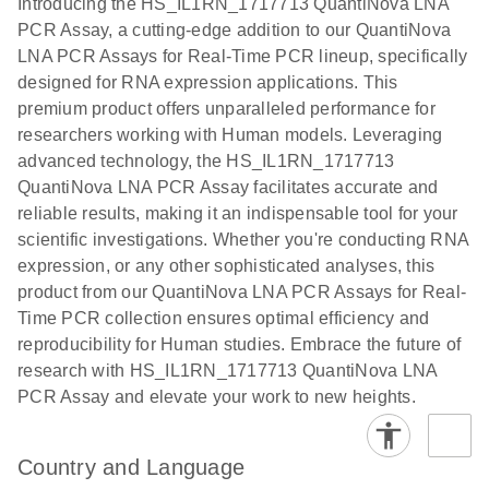
Introducing the HS_IL1RN_1717713 QuantiNova LNA
the QIAcuity
PCR Assay, a cutting-edge addition to our QuantiNova
EG PCR Kit
LNA PCR Assays for Real-Time PCR lineup, specifically
Quick-Start
designed for RNA expression applications. This
Protocol
premium product offers unparalleled performance for
researchers working with Human models. Leveraging
advanced technology, the HS_IL1RN_1717713
QuantiNova LNA PCR Assay facilitates accurate and
reliable results, making it an indispensable tool for your
scientific investigations. Whether you're conducting RNA
expression, or any other sophisticated analyses, this
product from our QuantiNova LNA PCR Assays for Real-
Time PCR collection ensures optimal efficiency and
reproducibility for Human studies. Embrace the future of
research with HS_IL1RN_1717713 QuantiNova LNA
PCR Assay and elevate your work to new heights.
Country and Language