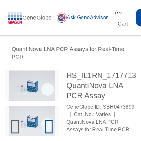
icon_00
GeneGlobe
auto_awesome
Ask GenoAdvisor
Cart
QuantiNova LNA PCR Assays for Real-Time
PCR
HS_IL1RN_1717713
QuantiNova LNA
PCR Assay
GeneGlobe ID: SBH0473899
|
|
Cat. No.: Varies
QuantiNova LNA PCR
Assays for Real-Time PCR