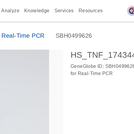
auto_awes
Analyze
Knowledge
Services
Resources
 Real-Time PCR
SBH0499626
HS_TNF_174344
GeneGlobe ID: SBH049962
for Real-Time PCR