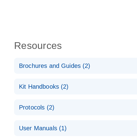
Resources
Brochures and Guides (2)
QuantiNova LNA PCR System – interactive product p
Kit Handbooks (2)
Validated assays for the QIAcuity Digital PCR Syst
QuantiNova LNA PCR Assay Handbook for the QIAc
Protocols (2)
QuantiNova LNA PCR Handbook
QuantiNova LNA PCR Assays with the QIAcuity EG
User Manuals (1)