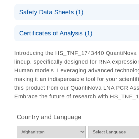
QuantiNova LNA PCR Assays with the QIAcuity EG
QIAcuity Application Guide
E
Quick-Start Protocol
Safety Data Sheets (1)
Safety Data Sheets
Certificates of Analysis (1)
Download Safety Data Sheets for QIAGEN product
Certificates of Analysis
Introducing the HS_TNF_1743440 QuantiNova L
lineup, specifically designed for RNA expressio
Human models. Leveraging advanced technology
making it an indispensable tool for your scient
this product from our QuantiNova LNA PCR Assay
Embrace the future of research with HS_TNF_
Country and Language