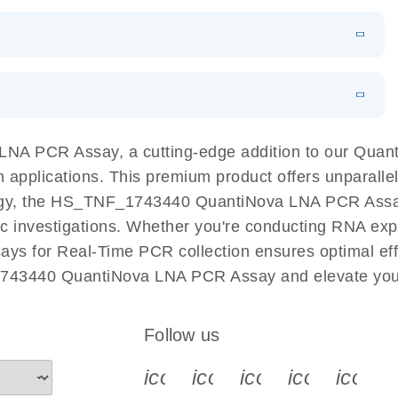
 PCR Kit
EN
Download
LITERATURE
(548.6KB)
N
Download
LITERATURE
(4.9MB)
EN
 components.
EN
NA PCR Assay, a cutting-edge addition to our Qua
n applications. This premium product offers unparall
, the HS_TNF_1743440 QuantiNova LNA PCR Assay fac
ific investigations. Whether you're conducting RNA exp
s for Real-Time PCR collection ensures optimal effi
1743440 QuantiNova LNA PCR Assay and elevate your
Follow us
icon_0340_cc_gen_x-s
icon_0066_linkedin-s
icon_0064_face
icon_0065_
icon_