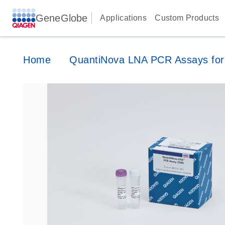
GeneGlobe
Applications
Custom Products
Home
QuantiNova LNA PCR Assays for