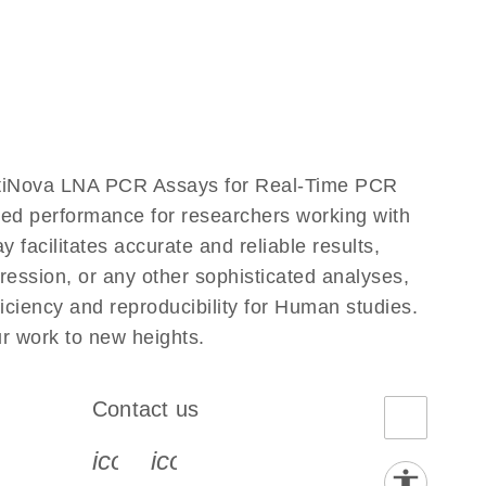
ntiNova LNA PCR Assays for Real-Time PCR
eled performance for researchers working with
ilitates accurate and reliable results,
ression, or any other sophisticated analyses,
ciency and reproducibility for Human studies.
 work to new heights.
Contact us
book-s
instagram-s
0077_youtube-s
icon_0072_phone-s
icon_0063_envelope-s