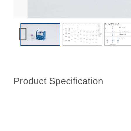
Product Specification