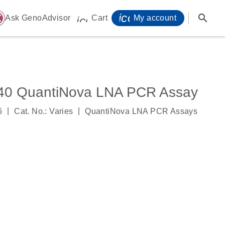
icon_0071_person-
search
ome
Ask GenoAdvisor
Cart
My account
icon_0009_cart-s
0 QuantiNova LNA PCR Assay
|
|
6
Cat. No.: Varies
QuantiNova LNA PCR Assays