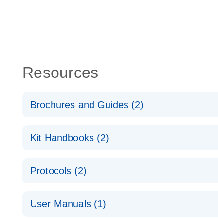
Resources
Brochures and Guides (2)
QuantiNova LNA PCR System – interactive product p
Kit Handbooks (2)
Validated assays for the QIAcuity Digital PCR Syst
QuantiNova LNA PCR Assay Handbook for the QIAc
Protocols (2)
QuantiNova LNA PCR Handbook
QuantiNova LNA PCR Assays with the QIAcuity EG
User Manuals (1)