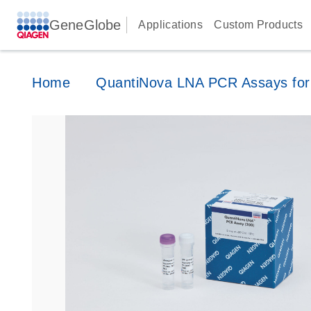
GeneGlobe
Applications
Custom Products
Home
QuantiNova LNA PCR Assays for