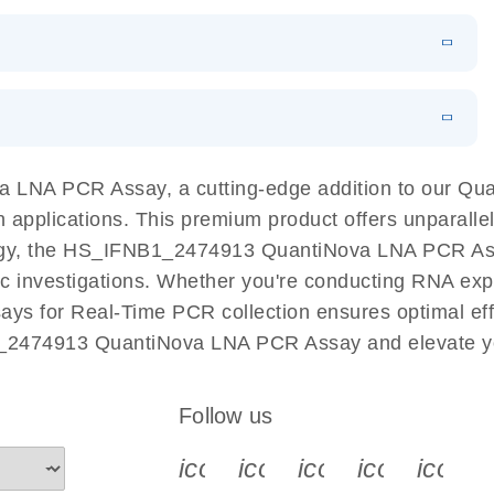
 PCR Kit
EN
Download
LITERATURE
(548.6KB)
N
Download
LITERATURE
(4.9MB)
EN
 components.
EN
 LNA PCR Assay, a cutting-edge addition to our Q
n applications. This premium product offers unparall
, the HS_IFNB1_2474913 QuantiNova LNA PCR Assay f
ific investigations. Whether you're conducting RNA exp
s for Real-Time PCR collection ensures optimal effi
1_2474913 QuantiNova LNA PCR Assay and elevate yo
Follow us
icon_0340_cc_gen_x-s
icon_0066_linkedin-s
icon_0064_face
icon_0065_
icon_