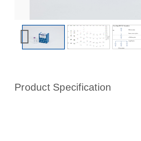
Product Specification