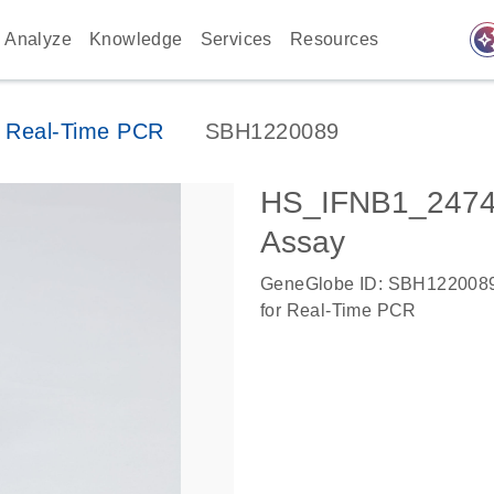
auto_awes
Analyze
Knowledge
Services
Resources
 Real-Time PCR
SBH1220089
HS_IFNB1_2474
Assay
GeneGlobe ID: SBH122008
for Real-Time PCR