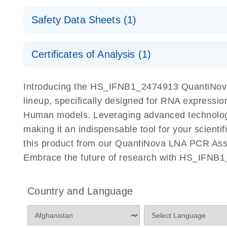
QuantiNova LNA PCR Assays with the QIAcuity EG
QIAcuity Application Guide
E
Quick-Start Protocol
Safety Data Sheets (1)
Safety Data Sheets
Certificates of Analysis (1)
Download Safety Data Sheets for QIAGEN product
Certificates of Analysis
Introducing the HS_IFNB1_2474913 QuantiNova
lineup, specifically designed for RNA expressio
Human models. Leveraging advanced technology
making it an indispensable tool for your scient
this product from our QuantiNova LNA PCR Assay
Embrace the future of research with HS_IFNB
Country and Language