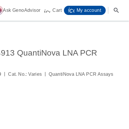
icon_0071_person-
search
ome
Ask GenoAdvisor
Cart
My account
icon_0009_cart-s
913 QuantiNova LNA PCR
|
|
9
Cat. No.: Varies
QuantiNova LNA PCR Assays