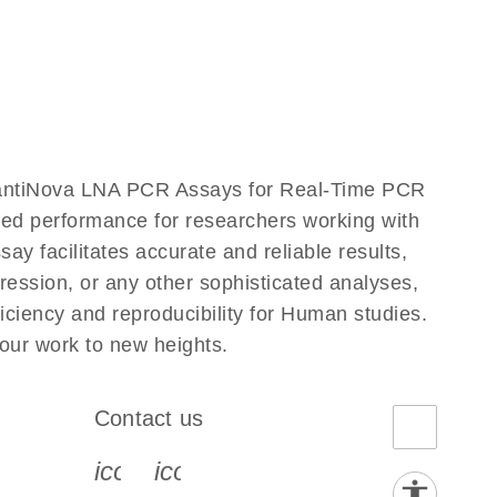
uantiNova LNA PCR Assays for Real-Time PCR
eled performance for researchers working with
acilitates accurate and reliable results,
ression, or any other sophisticated analyses,
ciency and reproducibility for Human studies.
ur work to new heights.
Contact us
book-s
instagram-s
0077_youtube-s
icon_0072_phone-s
icon_0063_envelope-s