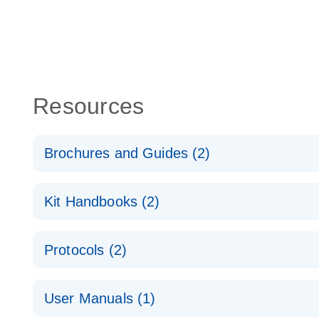
Resources
Brochures and Guides (2)
QuantiNova LNA PCR System – interactive product p
Kit Handbooks (2)
Validated assays for the QIAcuity Digital PCR Syst
QuantiNova LNA PCR Assay Handbook for the QIAc
Protocols (2)
QuantiNova LNA PCR Handbook
QuantiNova LNA PCR Assays with the QIAcuity EG
User Manuals (1)