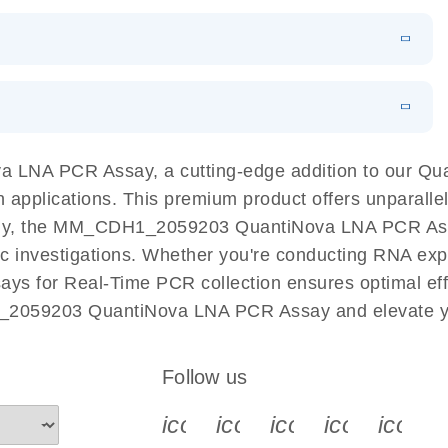
 PCR Kit
EN
Download
LITERATURE
(548.6KB)
N
Download
LITERATURE
(4.9MB)
EN
 components.
EN
 LNA PCR Assay, a cutting-edge addition to our Q
n applications. This premium product offers unparall
y, the MM_CDH1_2059203 QuantiNova LNA PCR Assay fa
ific investigations. Whether you're conducting RNA exp
s for Real-Time PCR collection ensures optimal effic
_2059203 QuantiNova LNA PCR Assay and elevate yo
Follow us
icon_0340_cc_gen_x-s
icon_0066_linkedin-s
icon_0064_face
icon_0065_
icon_