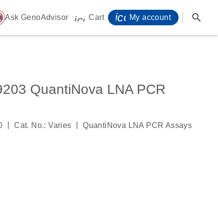
icon_0071_person-
search
ome
Ask GenoAdvisor
Cart
My account
icon_0009_cart-s
03 QuantiNova LNA PCR
|
|
0
Cat. No.: Varies
QuantiNova LNA PCR Assays