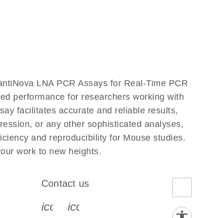
uantiNova LNA PCR Assays for Real-Time PCR
eled performance for researchers working with
cilitates accurate and reliable results,
ression, or any other sophisticated analyses,
iency and reproducibility for Mouse studies.
ur work to new heights.
Contact us
book-s
instagram-s
0077_youtube-s
icon_0072_phone-s
icon_0063_envelope-s