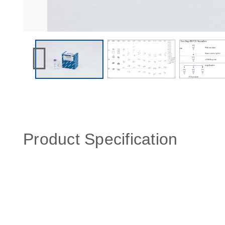
Product Specification