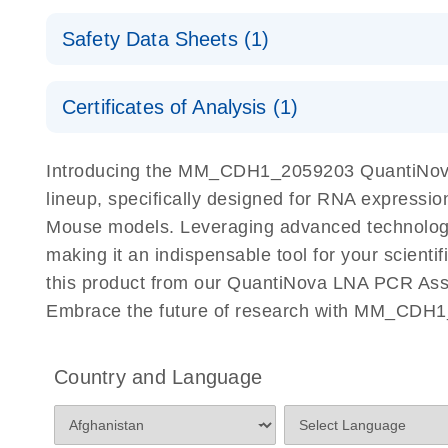
QuantiNova LNA PCR Assays with the QIAcuity EG
QIAcuity Application Guide
E
Quick-Start Protocol
Safety Data Sheets (1)
Safety Data Sheets
Certificates of Analysis (1)
Download Safety Data Sheets for QIAGEN product
Certificates of Analysis
Introducing the MM_CDH1_2059203 QuantiNova
lineup, specifically designed for RNA expressio
Mouse models. Leveraging advanced technolog
making it an indispensable tool for your scient
this product from our QuantiNova LNA PCR Assay
Embrace the future of research with MM_CDH1
Country and Language