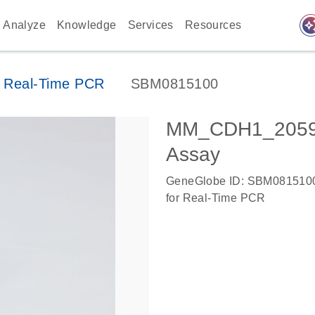
auto_awes
Analyze
Knowledge
Services
Resources
 Real-Time PCR
SBM0815100
MM_CDH1_20592
Assay
GeneGlobe ID: SBM081510
for Real-Time PCR