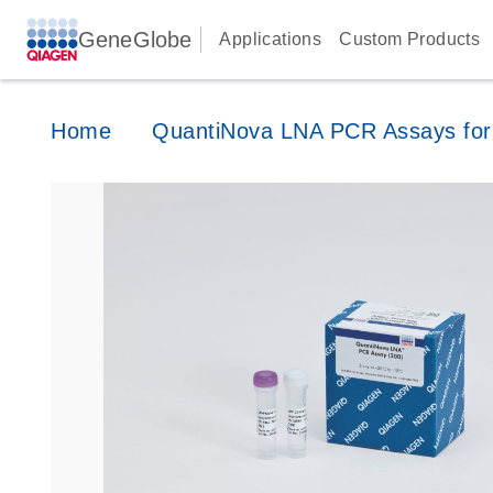
GeneGlobe
Applications
Custom Products
Home
QuantiNova LNA PCR Assays for