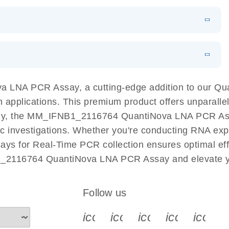
 PCR Kit
EN
Download
LITERATURE
(548.6KB)
N
Download
LITERATURE
(4.9MB)
EN
 components.
EN
 LNA PCR Assay, a cutting-edge addition to our Q
n applications. This premium product offers unparall
, the MM_IFNB1_2116764 QuantiNova LNA PCR Assay f
ific investigations. Whether you're conducting RNA exp
s for Real-Time PCR collection ensures optimal effic
1_2116764 QuantiNova LNA PCR Assay and elevate yo
Follow us
icon_0340_cc_gen_x-s
icon_0066_linkedin-s
icon_0064_face
icon_0065_
icon_