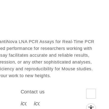
uantiNova LNA PCR Assays for Real-Time PCR
eled performance for researchers working with
acilitates accurate and reliable results,
ression, or any other sophisticated analyses,
iency and reproducibility for Mouse studies.
ur work to new heights.
Contact us
book-s
instagram-s
0077_youtube-s
icon_0072_phone-s
icon_0063_envelope-s