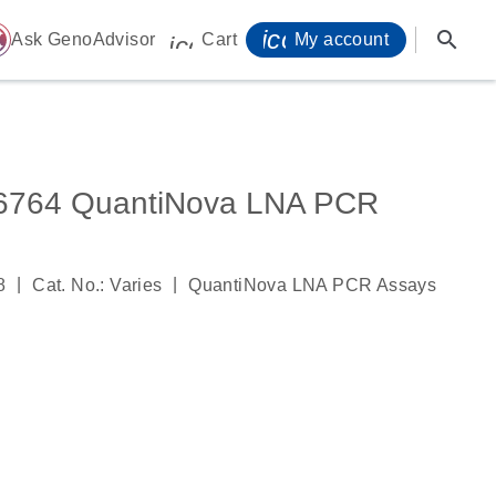
icon_0071_person-
search
ome
Ask GenoAdvisor
Cart
My account
icon_0009_cart-s
764 QuantiNova LNA PCR
|
|
8
Cat. No.: Varies
QuantiNova LNA PCR Assays