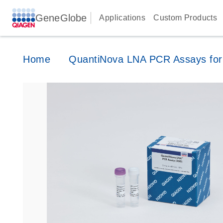
GeneGlobe
Applications
Custom Products
Home
QuantiNova LNA PCR Assays for