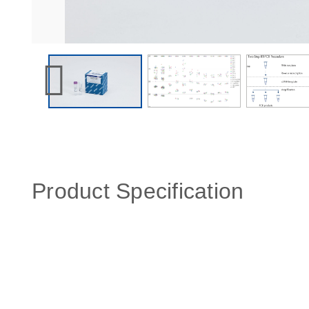
Product Specification