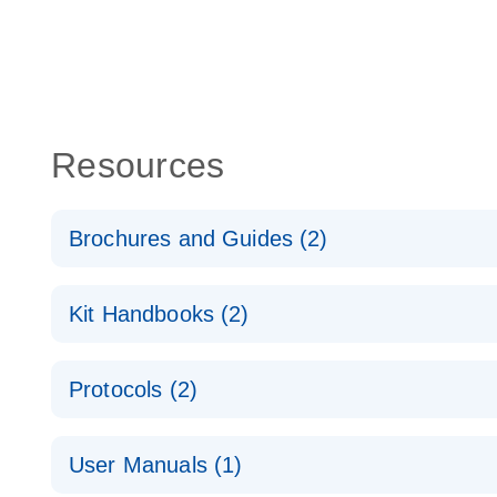
Resources
Brochures and Guides (2)
QuantiNova LNA PCR System – interactive product p
Kit Handbooks (2)
Validated assays for the QIAcuity Digital PCR Syst
QuantiNova LNA PCR Assay Handbook for the QIAc
Protocols (2)
QuantiNova LNA PCR Handbook
QuantiNova LNA PCR Assays with the QIAcuity EG
User Manuals (1)