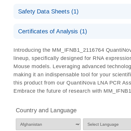
QuantiNova LNA PCR Assays with the QIAcuity EG
QIAcuity Application Guide
E
Quick-Start Protocol
Safety Data Sheets (1)
Safety Data Sheets
Certificates of Analysis (1)
Download Safety Data Sheets for QIAGEN product
Certificates of Analysis
Introducing the MM_IFNB1_2116764 QuantiNova
lineup, specifically designed for RNA expressio
Mouse models. Leveraging advanced technology
making it an indispensable tool for your scient
this product from our QuantiNova LNA PCR Assay
Embrace the future of research with MM_IFNB
Country and Language