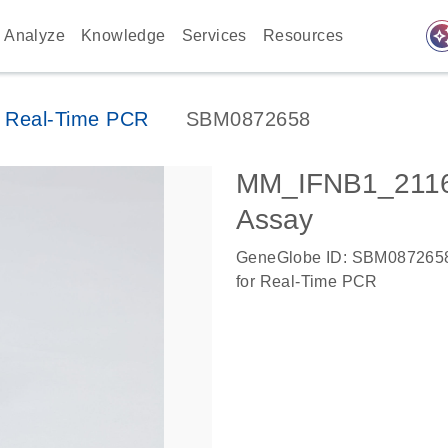
auto_awes
Analyze
Knowledge
Services
Resources
 Real-Time PCR
SBM0872658
MM_IFNB1_2116
Assay
GeneGlobe ID: SBM087265
for Real-Time PCR