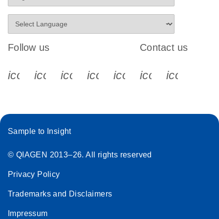
Follow us
Contact us
icon_0340_cc_gen_x-s
icon_0066_linkedin-s
icon_0064_facebook-s
icon_0065_instagram-s
icon_0077_youtube
icon_0072_pho
icon_006
Sample to Insight
© QIAGEN 2013–26. All rights reserved
Privacy Policy
Trademarks and Disclaimers
Impressum