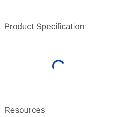
Product Specification
Resources