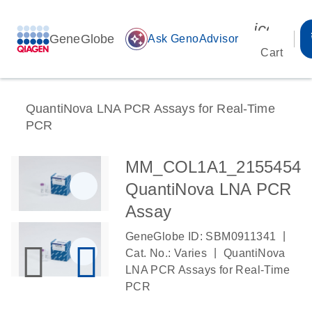
icon_00
GeneGlobe
auto_awesome
Ask GenoAdvisor
Cart
QuantiNova LNA PCR Assays for Real-Time
PCR
MM_COL1A1_2155454
QuantiNova LNA PCR
Assay
|
GeneGlobe ID: SBM0911341
|
Cat. No.: Varies
QuantiNova
LNA PCR Assays for Real-Time
PCR