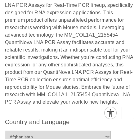
EG PCR Kit
LNA PCR Assays for Real-Time PCR lineup, specifically
Quick-Start
designed for RNA expression applications. This
Protocol
premium product offers unparalleled performance for
researchers working with Mouse models. Leveraging
advanced technology, the MM_COL1A1_2155454
QuantiNova LNA PCR Assay facilitates accurate and
reliable results, making it an indispensable tool for your
scientific investigations. Whether you're conducting RNA
expression, or any other sophisticated analyses, this
product from our QuantiNova LNA PCR Assays for Real-
Time PCR collection ensures optimal efficiency and
reproducibility for Mouse studies. Embrace the future of
research with MM_COL1A1_2155454 QuantiNova LNA
PCR Assay and elevate your work to new heights.
Country and Language