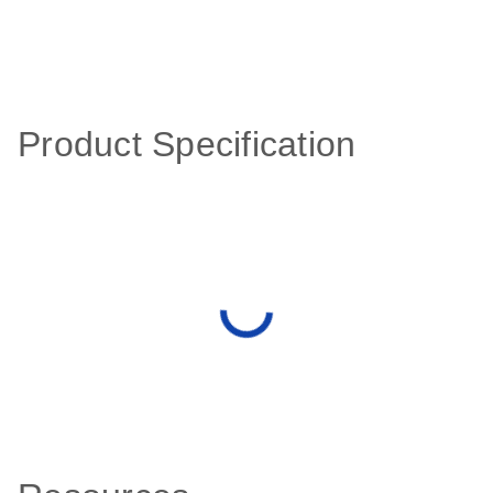
Product Specification