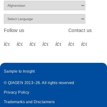
Follow us
Contact us
icon_0340_cc_gen_x-s
icon_0066_linkedin-s
icon_0064_facebook-s
icon_0065_instagram-s
icon_0077_youtube
icon_0072_pho
icon_006
Sample to Insight
© QIAGEN 2013–26. All rights reserved
Privacy Policy
Trademarks and Disclaimers