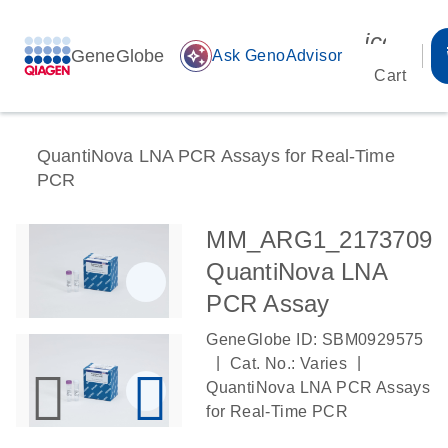
icon_00
GeneGlobe
auto_awesome
Ask GenoAdvisor
Cart
QuantiNova LNA PCR Assays for Real-Time
PCR
MM_ARG1_2173709
QuantiNova LNA
PCR Assay
GeneGlobe ID: SBM0929575
|
|
Cat. No.: Varies
QuantiNova LNA PCR Assays
for Real-Time PCR