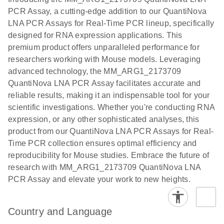
the QIAcuity
PCR Assay, a cutting-edge addition to our QuantiNova
EG PCR Kit
LNA PCR Assays for Real-Time PCR lineup, specifically
Quick-Start
designed for RNA expression applications. This
Protocol
premium product offers unparalleled performance for
researchers working with Mouse models. Leveraging
advanced technology, the MM_ARG1_2173709
QuantiNova LNA PCR Assay facilitates accurate and
reliable results, making it an indispensable tool for your
scientific investigations. Whether you're conducting RNA
expression, or any other sophisticated analyses, this
product from our QuantiNova LNA PCR Assays for Real-
Time PCR collection ensures optimal efficiency and
reproducibility for Mouse studies. Embrace the future of
research with MM_ARG1_2173709 QuantiNova LNA
PCR Assay and elevate your work to new heights.
Country and Language