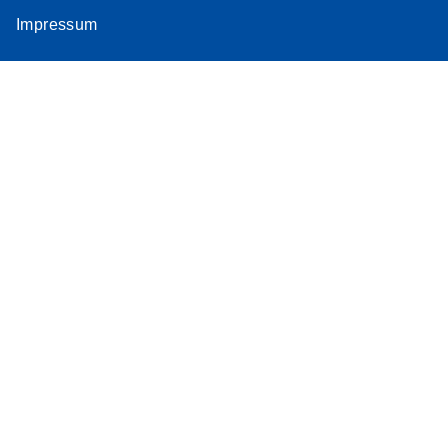
Impressum