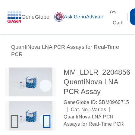
icon_00
GeneGlobe
auto_awesome
Ask GenoAdvisor
Cart
QuantiNova LNA PCR Assays for Real-Time
PCR
MM_LDLR_2204856
QuantiNova LNA
PCR Assay
GeneGlobe ID: SBM0960715
|
|
Cat. No.: Varies
QuantiNova LNA PCR
Assays for Real-Time PCR