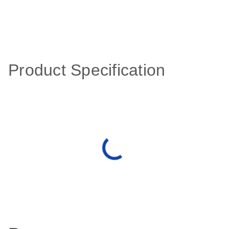
Product Specification