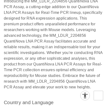
Introducing the MM_LDLR_2204856 QuantiNova LNA
the QIAcuity
PCR Assay, a cutting-edge addition to our QuantiNova
EG PCR Kit
LNA PCR Assays for Real-Time PCR lineup, specifically
Quick-Start
designed for RNA expression applications. This
Protocol
premium product offers unparalleled performance for
researchers working with Mouse models. Leveraging
advanced technology, the MM_LDLR_2204856
QuantiNova LNA PCR Assay facilitates accurate and
reliable results, making it an indispensable tool for your
scientific investigations. Whether you're conducting RNA
expression, or any other sophisticated analyses, this
product from our QuantiNova LNA PCR Assays for Real-
Time PCR collection ensures optimal efficiency and
reproducibility for Mouse studies. Embrace the future of
research with MM_LDLR_2204856 QuantiNova LNA
PCR Assay and elevate your work to new heights.
Country and Language