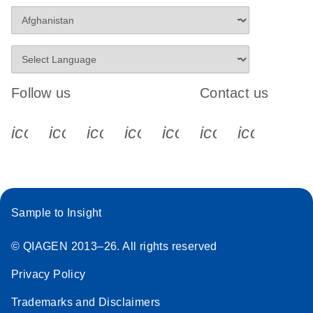
Follow us
Contact us
icon_0340_cc_gen_x-s
icon_0066_linkedin-s
icon_0064_facebook-s
icon_0065_instagram-s
icon_0077_youtube
icon_0072_pho
icon_006
Sample to Insight
© QIAGEN 2013–26. All rights reserved
Privacy Policy
Trademarks and Disclaimers