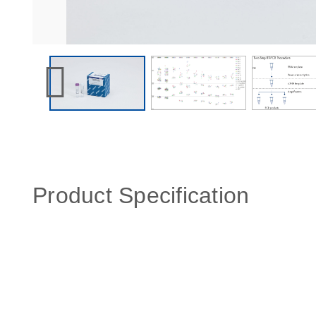
Product Specification