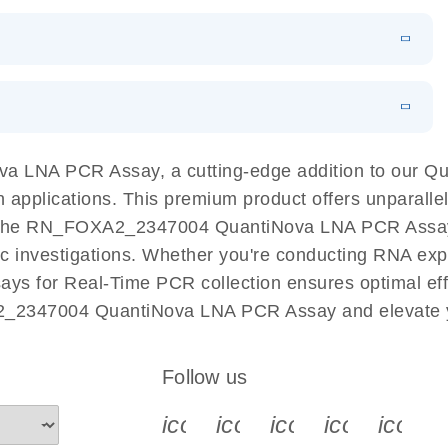
 PCR Kit
EN
Download
LITERATURE
(548.6KB)
N
Download
LITERATURE
(4.9MB)
EN
 components.
EN
 LNA PCR Assay, a cutting-edge addition to our 
n applications. This premium product offers unparall
the RN_FOXA2_2347004 QuantiNova LNA PCR Assay fac
ific investigations. Whether you're conducting RNA exp
s for Real-Time PCR collection ensures optimal effic
2_2347004 QuantiNova LNA PCR Assay and elevate y
Follow us
icon_0340_cc_gen_x-s
icon_0066_linkedin-s
icon_0064_face
icon_0065_
icon_