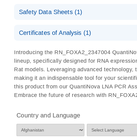
QuantiNova LNA PCR Assays with the QIAcuity EG
QIAcuity Application Guide
E
Quick-Start Protocol
Safety Data Sheets (1)
Safety Data Sheets
Certificates of Analysis (1)
Download Safety Data Sheets for QIAGEN product
Certificates of Analysis
Introducing the RN_FOXA2_2347004 QuantiNova
lineup, specifically designed for RNA expressio
Rat models. Leveraging advanced technology, 
making it an indispensable tool for your scient
this product from our QuantiNova LNA PCR Assay
Embrace the future of research with RN_FOXA
Country and Language