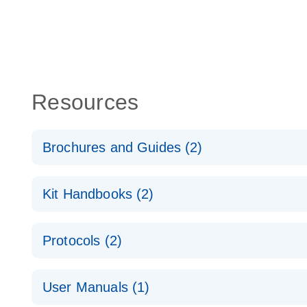
Resources
Brochures and Guides (2)
QuantiNova LNA PCR System – interactive product p
Kit Handbooks (2)
Validated assays for the QIAcuity Digital PCR Syst
QuantiNova LNA PCR Assay Handbook for the QIAc
Protocols (2)
QuantiNova LNA PCR Handbook
QuantiNova LNA PCR Assays with the QIAcuity EG
User Manuals (1)