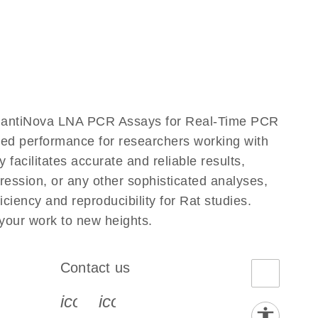
QuantiNova LNA PCR Assays for Real-Time PCR
eled performance for researchers working with
ilitates accurate and reliable results,
ression, or any other sophisticated analyses,
iency and reproducibility for Rat studies.
our work to new heights.
Contact us
book-s
instagram-s
0077_youtube-s
icon_0072_phone-s
icon_0063_envelope-s