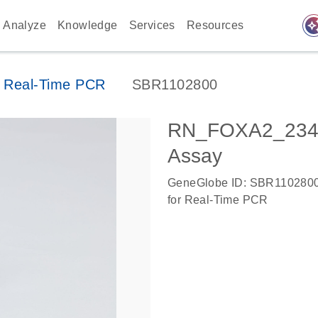
auto_awes
Analyze
Knowledge
Services
Resources
 Real-Time PCR
SBR1102800
RN_FOXA2_2347
Assay
GeneGlobe ID: SBR110280
for Real-Time PCR