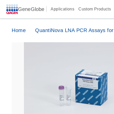
GeneGlobe
Applications
Custom Products
Home
QuantiNova LNA PCR Assays for