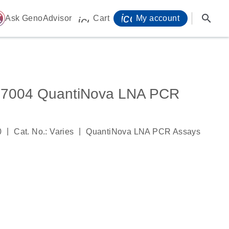
icon_0071_person-
search
ome
Ask GenoAdvisor
Cart
My account
icon_0009_cart-s
004 QuantiNova LNA PCR
|
|
0
Cat. No.: Varies
QuantiNova LNA PCR Assays