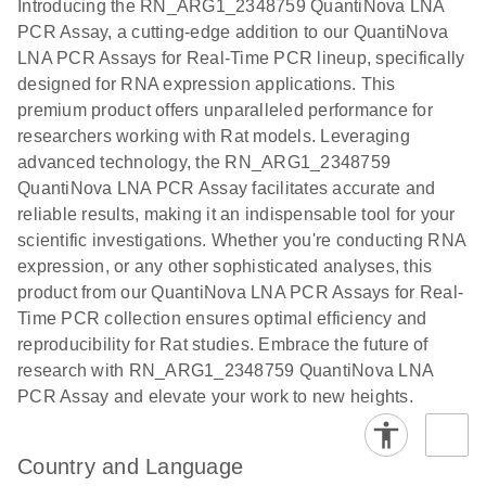
Introducing the RN_ARG1_2348759 QuantiNova LNA
the QIAcuity
PCR Assay, a cutting-edge addition to our QuantiNova
EG PCR Kit
LNA PCR Assays for Real-Time PCR lineup, specifically
Quick-Start
designed for RNA expression applications. This
Protocol
premium product offers unparalleled performance for
researchers working with Rat models. Leveraging
advanced technology, the RN_ARG1_2348759
QuantiNova LNA PCR Assay facilitates accurate and
reliable results, making it an indispensable tool for your
scientific investigations. Whether you're conducting RNA
expression, or any other sophisticated analyses, this
product from our QuantiNova LNA PCR Assays for Real-
Time PCR collection ensures optimal efficiency and
reproducibility for Rat studies. Embrace the future of
research with RN_ARG1_2348759 QuantiNova LNA
PCR Assay and elevate your work to new heights.
Country and Language