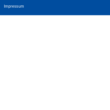
Impressum