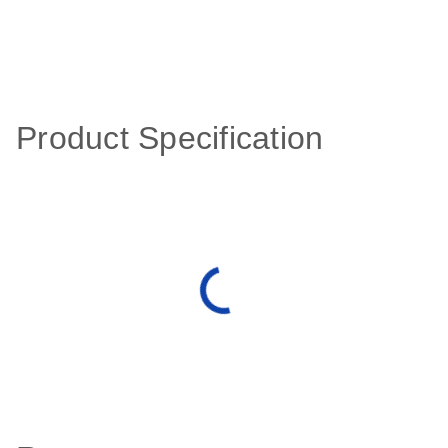
Product Specification