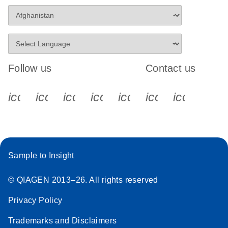
Follow us
Contact us
icon_0340_cc_gen_x-s
icon_0066_linkedin-s
icon_0064_facebook-s
icon_0065_instagram-s
icon_0077_youtube
icon_0072_pho
icon_006
Sample to Insight
© QIAGEN 2013–26. All rights reserved
Privacy Policy
Trademarks and Disclaimers