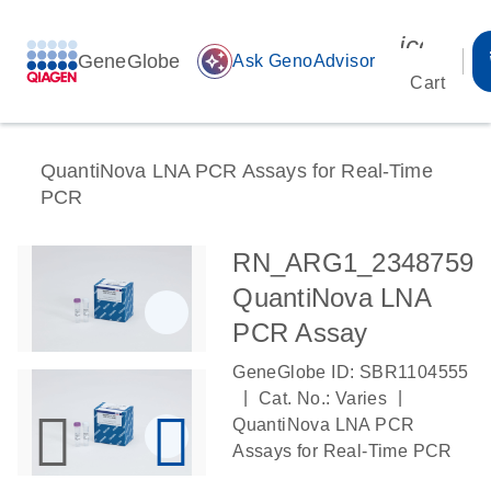
icon_00
GeneGlobe
auto_awesome
Ask GenoAdvisor
Cart
QuantiNova LNA PCR Assays for Real-Time
PCR
RN_ARG1_2348759
QuantiNova LNA
PCR Assay
GeneGlobe ID: SBR1104555
|
|
Cat. No.: Varies
QuantiNova LNA PCR
Assays for Real-Time PCR