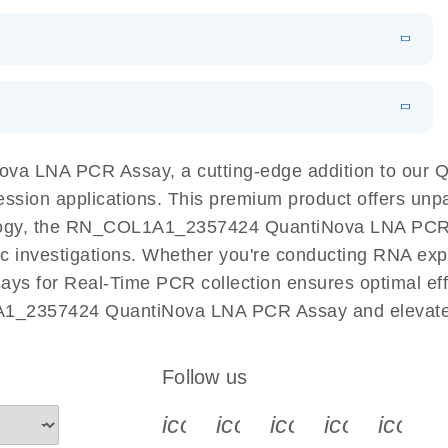
 PCR Kit
EN
Download
LITERATURE
(548.6KB)
N
Download
LITERATURE
(4.9MB)
EN
 components.
EN
a LNA PCR Assay, a cutting-edge addition to our 
ession applications. This premium product offers unp
ogy, the RN_COL1A1_2357424 QuantiNova LNA PCR Assa
ific investigations. Whether you're conducting RNA exp
s for Real-Time PCR collection ensures optimal effic
A1_2357424 QuantiNova LNA PCR Assay and elevate 
Follow us
icon_0340_cc_gen_x-s
icon_0066_linkedin-s
icon_0064_face
icon_0065_
icon_