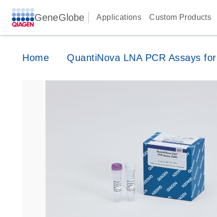
GeneGlobe
Applications
Custom Products
Home
QuantiNova LNA PCR Assays for