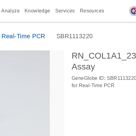
auto_awes
Analyze
Knowledge
Services
Resources
 Real-Time PCR
SBR1113220
RN_COL1A1_235
Assay
GeneGlobe ID: SBR111322
for Real-Time PCR