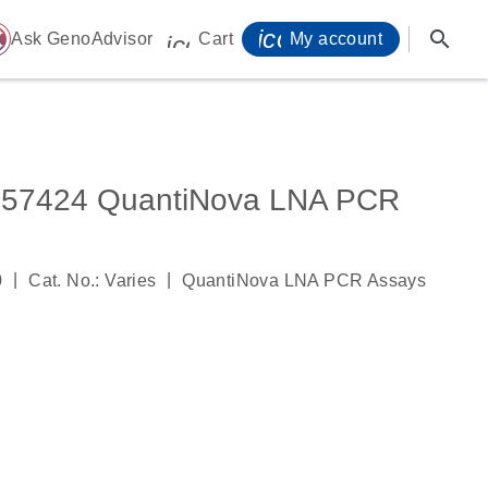
icon_0071_person-
search
ome
Ask GenoAdvisor
Cart
My account
icon_0009_cart-s
7424 QuantiNova LNA PCR
|
|
0
Cat. No.: Varies
QuantiNova LNA PCR Assays