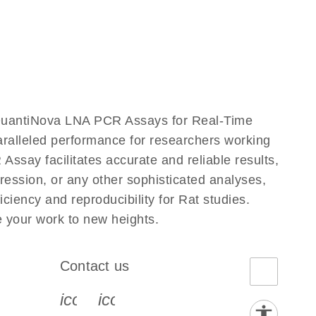
QuantiNova LNA PCR Assays for Real-Time
aralleled performance for researchers working
y facilitates accurate and reliable results,
ression, or any other sophisticated analyses,
iency and reproducibility for Rat studies.
your work to new heights.
Contact us
book-s
instagram-s
0077_youtube-s
icon_0072_phone-s
icon_0063_envelope-s