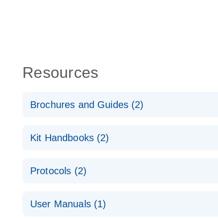
Resources
Brochures and Guides (2)
QuantiNova LNA PCR System – interactive product p
Kit Handbooks (2)
Validated assays for the QIAcuity Digital PCR Syst
QuantiNova LNA PCR Assay Handbook for the QIAc
Protocols (2)
QuantiNova LNA PCR Handbook
QuantiNova LNA PCR Assays with the QIAcuity EG
User Manuals (1)