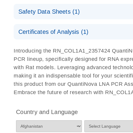
QuantiNova LNA PCR Assays with the QIAcuity EG
QIAcuity Application Guide
E
Quick-Start Protocol
Safety Data Sheets (1)
Safety Data Sheets
Certificates of Analysis (1)
Download Safety Data Sheets for QIAGEN product
Certificates of Analysis
Introducing the RN_COL1A1_2357424 QuantiNov
PCR lineup, specifically designed for RNA expr
with Rat models. Leveraging advanced technol
making it an indispensable tool for your scient
this product from our QuantiNova LNA PCR Assay
Embrace the future of research with RN_COL1
Country and Language