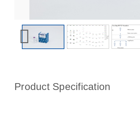
Product Specification