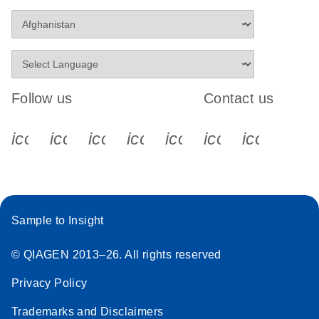
Follow us
Contact us
icon_0340_cc_gen_x-s
icon_0066_linkedin-s
icon_0064_facebook-s
icon_0065_instagram-s
icon_0077_youtube
icon_0072_pho
icon_006
Sample to Insight
© QIAGEN 2013–26. All rights reserved
Privacy Policy
Trademarks and Disclaimers