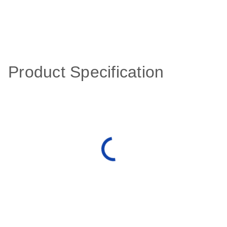
Product Specification