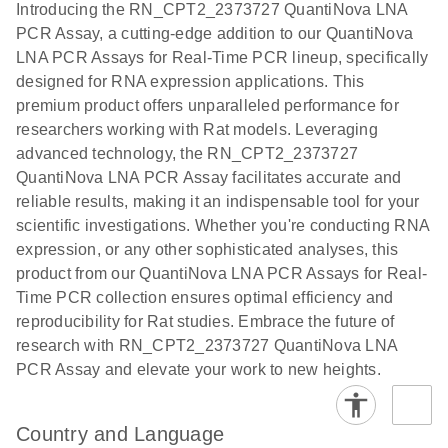
Introducing the RN_CPT2_2373727 QuantiNova LNA
the QIAcuity
PCR Assay, a cutting-edge addition to our QuantiNova
EG PCR Kit
LNA PCR Assays for Real-Time PCR lineup, specifically
Quick-Start
designed for RNA expression applications. This
Protocol
premium product offers unparalleled performance for
researchers working with Rat models. Leveraging
advanced technology, the RN_CPT2_2373727
QuantiNova LNA PCR Assay facilitates accurate and
reliable results, making it an indispensable tool for your
scientific investigations. Whether you're conducting RNA
expression, or any other sophisticated analyses, this
product from our QuantiNova LNA PCR Assays for Real-
Time PCR collection ensures optimal efficiency and
reproducibility for Rat studies. Embrace the future of
research with RN_CPT2_2373727 QuantiNova LNA
PCR Assay and elevate your work to new heights.
Country and Language