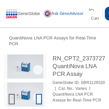
icon_00
GeneGlobe
auto_awesome
Ask GenoAdvisor
Cart
QuantiNova LNA PCR Assays for Real-Time
PCR
RN_CPT2_2373727
QuantiNova LNA
PCR Assay
GeneGlobe ID: SBR1129520
|
|
Cat. No.: Varies
QuantiNova LNA PCR
Assays for Real-Time PCR