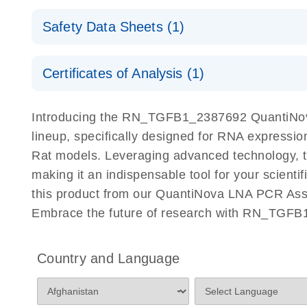
QuantiNova LNA PCR Assays with the QIAcuity EG
QIAcuity Application Guide
E
Quick-Start Protocol
Safety Data Sheets (1)
Safety Data Sheets
Certificates of Analysis (1)
Download Safety Data Sheets for QIAGEN product
Certificates of Analysis
Introducing the RN_TGFB1_2387692 QuantiNova
lineup, specifically designed for RNA expressio
Rat models. Leveraging advanced technology, 
making it an indispensable tool for your scient
this product from our QuantiNova LNA PCR Assay
Embrace the future of research with RN_TGFB
Country and Language