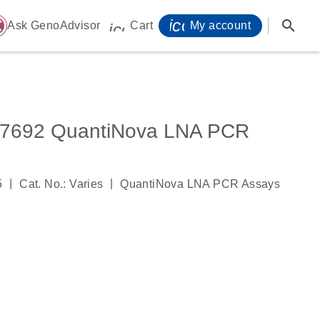
icon_0071_person-
search
ome
Ask GenoAdvisor
Cart
My account
icon_0009_cart-s
692 QuantiNova LNA PCR
|
|
5
Cat. No.: Varies
QuantiNova LNA PCR Assays