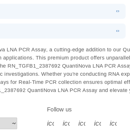
 PCR Kit
EN
Download
LITERATURE
(548.6KB)
N
Download
LITERATURE
(4.9MB)
EN
 components.
EN
 LNA PCR Assay, a cutting-edge addition to our Q
n applications. This premium product offers unparall
the RN_TGFB1_2387692 QuantiNova LNA PCR Assay fac
ific investigations. Whether you're conducting RNA exp
s for Real-Time PCR collection ensures optimal effic
1_2387692 QuantiNova LNA PCR Assay and elevate y
Follow us
icon_0340_cc_gen_x-s
icon_0066_linkedin-s
icon_0064_face
icon_0065_
icon_