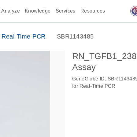
auto_awes
Analyze
Knowledge
Services
Resources
 Real-Time PCR
SBR1143485
RN_TGFB1_2387
Assay
GeneGlobe ID: SBR114348
for Real-Time PCR