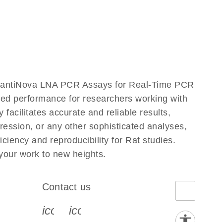
uantiNova LNA PCR Assays for Real-Time PCR
eled performance for researchers working with
ilitates accurate and reliable results,
ression, or any other sophisticated analyses,
iency and reproducibility for Rat studies.
our work to new heights.
Contact us
book-s
instagram-s
0077_youtube-s
icon_0072_phone-s
icon_0063_envelope-s