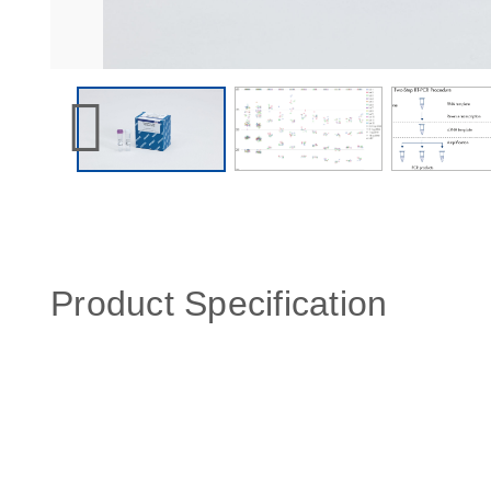
Product Specification