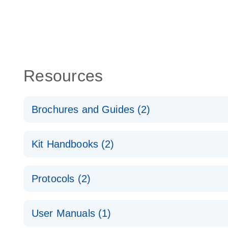
Resources
Brochures and Guides (2)
QuantiNova LNA PCR System – interactive product p
Kit Handbooks (2)
Validated assays for the QIAcuity Digital PCR Syst
QuantiNova LNA PCR Assay Handbook for the QIAc
Protocols (2)
QuantiNova LNA PCR Handbook
QuantiNova LNA PCR Assays with the QIAcuity EG
User Manuals (1)