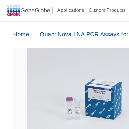
GeneGlobe
Applications
Custom Products
Home
QuantiNova LNA PCR Assays for