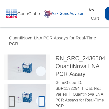
icon_00
GeneGlobe
auto_awesome
Ask GenoAdvisor
Cart
QuantiNova LNA PCR Assays for Real-Time
PCR
RN_SRC_2436504
QuantiNova LNA
PCR Assay
GeneGlobe ID:
|
SBR1192294
Cat. No.:
|
Varies
QuantiNova LNA
PCR Assays for Real-Time
PCR