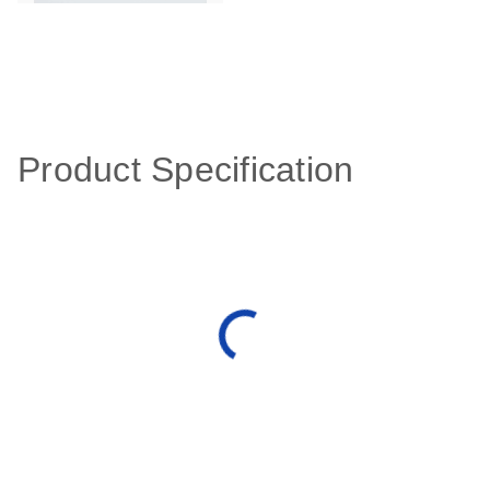
Product Specification