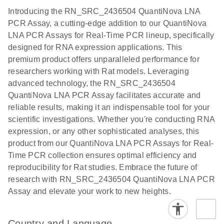
components.
Certificates of Analysis
Assays with
EN
Introducing the RN_SRC_2436504 QuantiNova LNA
the QIAcuity
PCR Assay, a cutting-edge addition to our QuantiNova
EG PCR Kit
LNA PCR Assays for Real-Time PCR lineup, specifically
Quick-Start
designed for RNA expression applications. This
Protocol
premium product offers unparalleled performance for
researchers working with Rat models. Leveraging
advanced technology, the RN_SRC_2436504
QuantiNova LNA PCR Assay facilitates accurate and
reliable results, making it an indispensable tool for your
scientific investigations. Whether you're conducting RNA
expression, or any other sophisticated analyses, this
product from our QuantiNova LNA PCR Assays for Real-
Time PCR collection ensures optimal efficiency and
reproducibility for Rat studies. Embrace the future of
research with RN_SRC_2436504 QuantiNova LNA PCR
Assay and elevate your work to new heights.
Country and Language