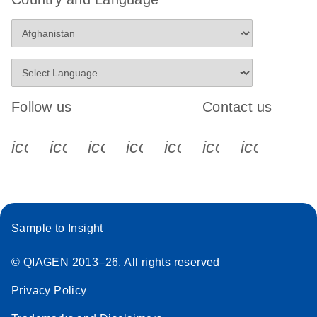
Follow us
Contact us
icon_0340_cc_gen_x-s
icon_0066_linkedin-s
icon_0064_facebook-s
icon_0065_instagram-s
icon_0077_youtube
icon_0072_pho
icon_006
Sample to Insight
© QIAGEN 2013–26. All rights reserved
Privacy Policy