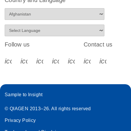
Follow us
Contact us
icon_0340_cc_gen_x-s
icon_0066_linkedin-s
icon_0064_facebook-s
icon_0065_instagram-s
icon_0077_youtube
icon_0072_pho
icon_006
Sample to Insight
© QIAGEN 2013–26. All rights reserved
Privacy Policy