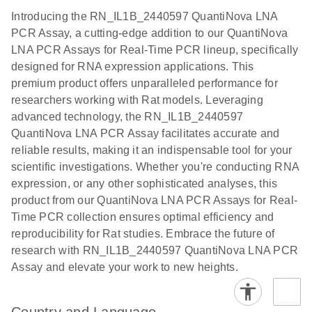
components.
Certificates of Analysis
Assays with
EN
Introducing the RN_IL1B_2440597 QuantiNova LNA
the QIAcuity
PCR Assay, a cutting-edge addition to our QuantiNova
EG PCR Kit
LNA PCR Assays for Real-Time PCR lineup, specifically
Quick-Start
designed for RNA expression applications. This
Protocol
premium product offers unparalleled performance for
researchers working with Rat models. Leveraging
advanced technology, the RN_IL1B_2440597
QuantiNova LNA PCR Assay facilitates accurate and
reliable results, making it an indispensable tool for your
scientific investigations. Whether you're conducting RNA
expression, or any other sophisticated analyses, this
product from our QuantiNova LNA PCR Assays for Real-
Time PCR collection ensures optimal efficiency and
reproducibility for Rat studies. Embrace the future of
research with RN_IL1B_2440597 QuantiNova LNA PCR
Assay and elevate your work to new heights.
Country and Language