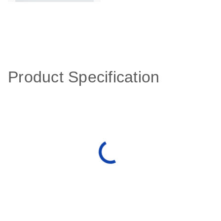
Product Specification