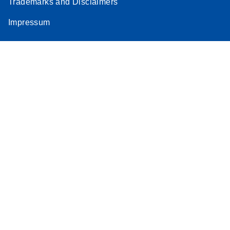
Trademarks and Disclaimers
Impressum