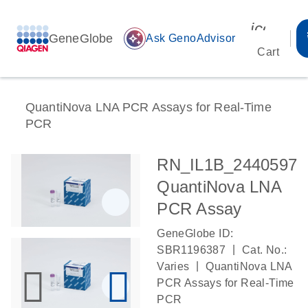
icon_00
GeneGlobe
auto_awesome
Ask GenoAdvisor
Cart
QuantiNova LNA PCR Assays for Real-Time
PCR
RN_IL1B_2440597
QuantiNova LNA
PCR Assay
GeneGlobe ID:
|
SBR1196387
Cat. No.:
|
Varies
QuantiNova LNA
PCR Assays for Real-Time
PCR