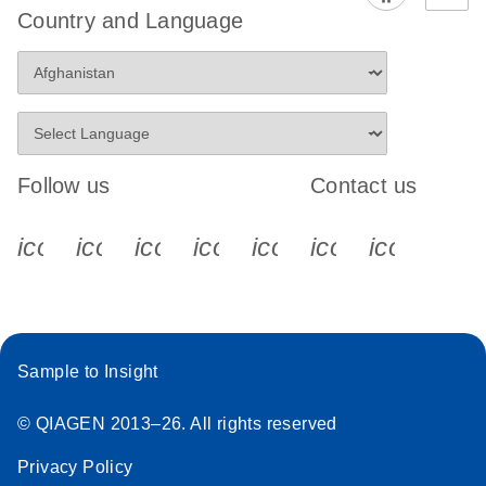
Country and Language
Follow us
Contact us
icon_0340_cc_gen_x-s
icon_0066_linkedin-s
icon_0064_facebook-s
icon_0065_instagram-s
icon_0077_youtube
icon_0072_pho
icon_006
Sample to Insight
© QIAGEN 2013–26. All rights reserved
Privacy Policy