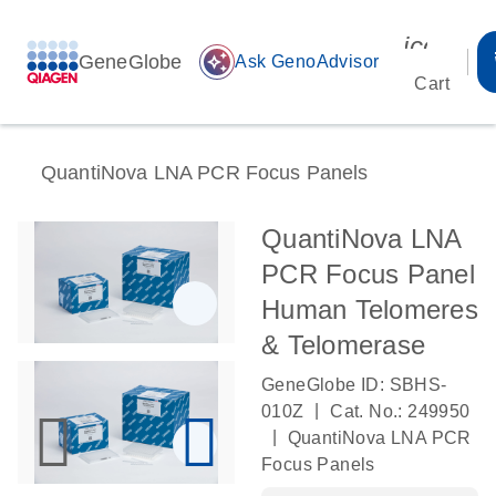
icon_00
GeneGlobe
auto_awesome
Ask GenoAdvisor
Cart
QuantiNova LNA PCR Focus Panels
QuantiNova LNA
PCR Focus Panel
Human Telomeres
& Telomerase
GeneGlobe ID: SBHS-
|
010Z
Cat. No.: 249950
|
QuantiNova LNA PCR
Focus Panels