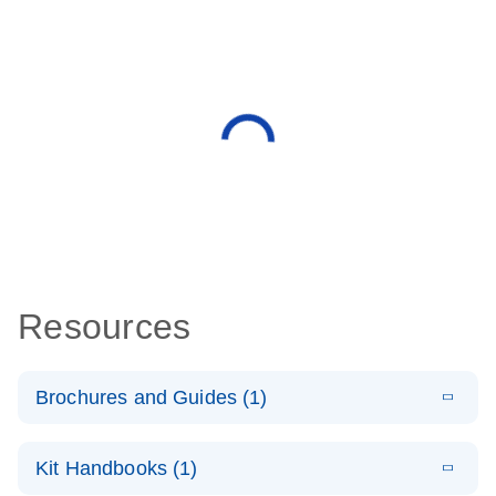
Resources
Brochures and Guides (1)
E
QuantiNova
LITERATURE
Download
Kit Handbooks (1)
(1.4MB)
N
LNA PCR