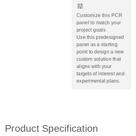
tune
Customize this PCR
panel to match your
project goals
Use this predesigned
panel as a starting
point to design a new
custom solution that
aligns with your
targets of interest and
experimental plans.​
Product Specification