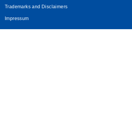
Trademarks and Disclaimers
Impressum