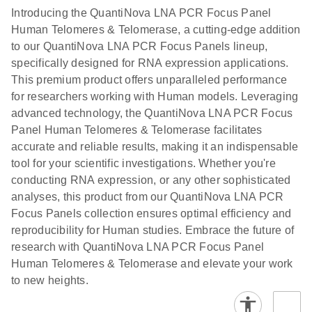
Introducing the QuantiNova LNA PCR Focus Panel
Human Telomeres & Telomerase, a cutting-edge addition
to our QuantiNova LNA PCR Focus Panels lineup,
specifically designed for RNA expression applications.
This premium product offers unparalleled performance
for researchers working with Human models. Leveraging
advanced technology, the QuantiNova LNA PCR Focus
Panel Human Telomeres & Telomerase facilitates
accurate and reliable results, making it an indispensable
tool for your scientific investigations. Whether you're
conducting RNA expression, or any other sophisticated
analyses, this product from our QuantiNova LNA PCR
Focus Panels collection ensures optimal efficiency and
reproducibility for Human studies. Embrace the future of
research with QuantiNova LNA PCR Focus Panel
Human Telomeres & Telomerase and elevate your work
to new heights.