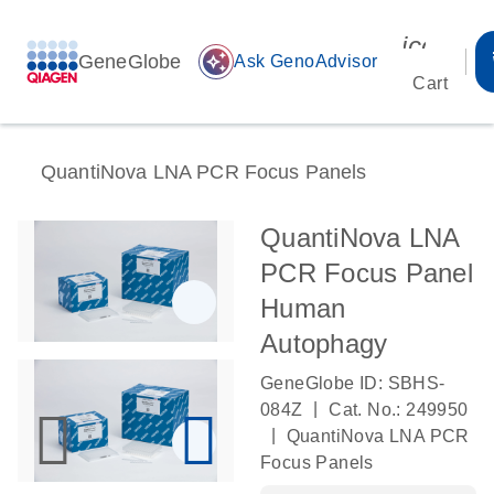
icon_00
GeneGlobe
auto_awesome
Ask GenoAdvisor
Cart
QuantiNova LNA PCR Focus Panels
QuantiNova LNA
PCR Focus Panel
Human
Autophagy
GeneGlobe ID: SBHS-
|
084Z
Cat. No.: 249950
|
QuantiNova LNA PCR
Focus Panels