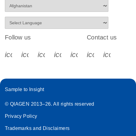
Follow us
Contact us
icon_0340_cc_gen_x-s
icon_0066_linkedin-s
icon_0064_facebook-s
icon_0065_instagram-s
icon_0077_youtube
icon_0072_pho
icon_006
Sample to Insight
© QIAGEN 2013–26. All rights reserved
Privacy Policy
Trademarks and Disclaimers