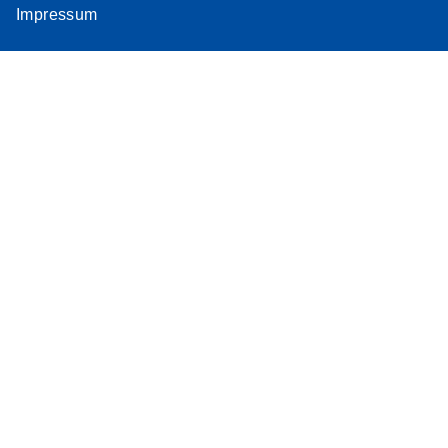
Impressum