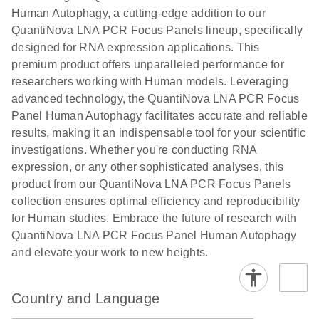
Human Autophagy, a cutting-edge addition to our
QuantiNova LNA PCR Focus Panels lineup, specifically
designed for RNA expression applications. This
premium product offers unparalleled performance for
researchers working with Human models. Leveraging
advanced technology, the QuantiNova LNA PCR Focus
Panel Human Autophagy facilitates accurate and reliable
results, making it an indispensable tool for your scientific
investigations. Whether you're conducting RNA
expression, or any other sophisticated analyses, this
product from our QuantiNova LNA PCR Focus Panels
collection ensures optimal efficiency and reproducibility
for Human studies. Embrace the future of research with
QuantiNova LNA PCR Focus Panel Human Autophagy
and elevate your work to new heights.
Country and Language