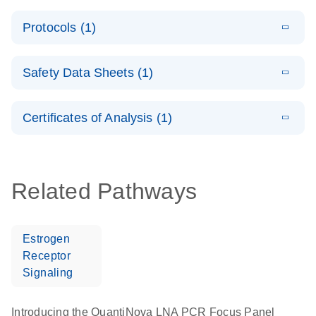
System –
E
QuantiNova
LITERATURE
interactive
Download
Protocols (1)
(1.5MB)
N
LNA PCR
product profile
Handbook
E
QuantiNova
LITERATURE
Download
Safety Data Sheets (1)
(103.7KB)
N
LNA PCR
Panels Quick-
Safety Data Sheets
EN
Start Protocol
Certificates of Analysis (1)
Download Safety Data Sheets for QIAGEN product
components.
Certificates of Analysis
EN
Related Pathways
Estrogen
Receptor
Signaling
Introducing the QuantiNova LNA PCR Focus Panel