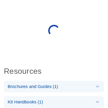
Resources
Brochures and Guides (1)
E
QuantiNova
LITERATURE
Download
Kit Handbooks (1)
(1.4MB)
N
LNA PCR