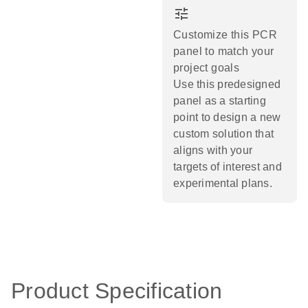
tune
Customize this PCR
panel to match your
project goals
Use this predesigned
panel as a starting
point to design a new
custom solution that
aligns with your
targets of interest and
experimental plans.​
Product Specification