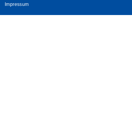
Impressum