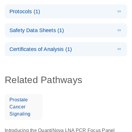
System –
E
QuantiNova
LITERATURE
interactive
Download
Protocols (1)
(1.5MB)
N
LNA PCR
product profile
Handbook
E
QuantiNova
LITERATURE
Download
Safety Data Sheets (1)
(103.7KB)
N
LNA PCR
Panels Quick-
Safety Data Sheets
EN
Start Protocol
Certificates of Analysis (1)
Download Safety Data Sheets for QIAGEN product
components.
Certificates of Analysis
EN
Related Pathways
Prostate
Cancer
Signaling
Introducing the QuantiNova LNA PCR Focus Panel