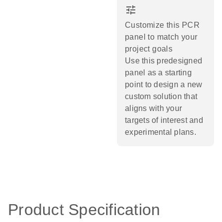
tune
Customize this PCR
panel to match your
project goals
Use this predesigned
panel as a starting
point to design a new
custom solution that
aligns with your
targets of interest and
experimental plans.​
Product Specification