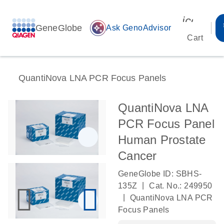
icon_00
GeneGlobe
auto_awesome
Ask GenoAdvisor
Cart
QuantiNova LNA PCR Focus Panels
QuantiNova LNA
PCR Focus Panel
Human Prostate
Cancer
GeneGlobe ID: SBHS-
|
135Z
Cat. No.: 249950
|
QuantiNova LNA PCR
Focus Panels