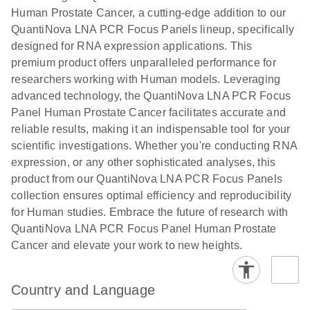
Human Prostate Cancer, a cutting-edge addition to our
QuantiNova LNA PCR Focus Panels lineup, specifically
designed for RNA expression applications. This
premium product offers unparalleled performance for
researchers working with Human models. Leveraging
advanced technology, the QuantiNova LNA PCR Focus
Panel Human Prostate Cancer facilitates accurate and
reliable results, making it an indispensable tool for your
scientific investigations. Whether you're conducting RNA
expression, or any other sophisticated analyses, this
product from our QuantiNova LNA PCR Focus Panels
collection ensures optimal efficiency and reproducibility
for Human studies. Embrace the future of research with
QuantiNova LNA PCR Focus Panel Human Prostate
Cancer and elevate your work to new heights.
Country and Language