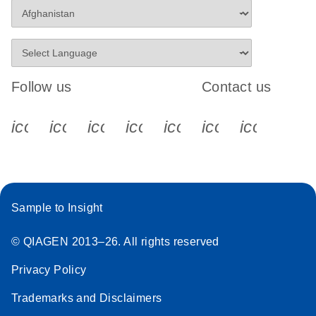
Follow us
Contact us
icon_0340_cc_gen_x-s
icon_0066_linkedin-s
icon_0064_facebook-s
icon_0065_instagram-s
icon_0077_youtube
icon_0072_pho
icon_006
Sample to Insight
© QIAGEN 2013–26. All rights reserved
Privacy Policy
Trademarks and Disclaimers