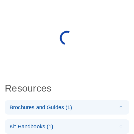
Resources
Brochures and Guides (1)
E
QuantiNova
LITERATURE
Download
Kit Handbooks (1)
(1.4MB)
N
LNA PCR