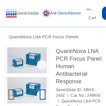
icon_00
GeneGlobe
auto_awesome
Ask GenoAdvisor
Cart
QuantiNova LNA PCR Focus Panels
QuantiNova LNA
PCR Focus Panel
Human
Antibacterial
Response
GeneGlobe ID: SBHS-
|
148Z
Cat. No.: 249950
|
QuantiNova LNA PCR