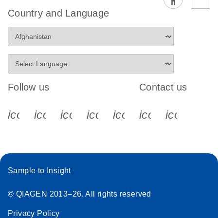
Country and Language
Follow us
Contact us
icon_0340_cc_gen_x-s
icon_0066_linkedin-s
icon_0064_facebook-s
icon_0065_instagram-s
icon_0077_youtube
icon_0072_pho
icon_006
Sample to Insight
© QIAGEN 2013–26. All rights reserved
Privacy Policy