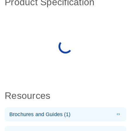
Product Specification
Resources
Brochures and Guides (1)
E
QuantiNova
LITERATURE
Download