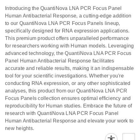
Introducing the QuantiNova LNA PCR Focus Panel
Human Antibacterial Response, a cutting-edge addition
to our QuantiNova LNA PCR Focus Panels lineup,
specifically designed for RNA expression applications.
This premium product offers unparalleled performance
for researchers working with Human models. Leveraging
advanced technology, the QuantiNova LNA PCR Focus
Panel Human Antibacterial Response facilitates
accurate and reliable results, making it an indispensable
tool for your scientific investigations. Whether you're
conducting RNA expression, or any other sophisticated
analyses, this product from our QuantiNova LNA PCR
Focus Panels collection ensures optimal efficiency and
reproducibility for Human studies. Embrace the future of
research with QuantiNova LNA PCR Focus Panel
Human Antibacterial Response and elevate your work to
new heights.