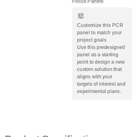
Focus Panels
tune
Customize this PCR
panel to match your
project goals
Use this predesigned
panel as a starting
point to design a new
custom solution that
aligns with your
targets of interest and
experimental plans.​