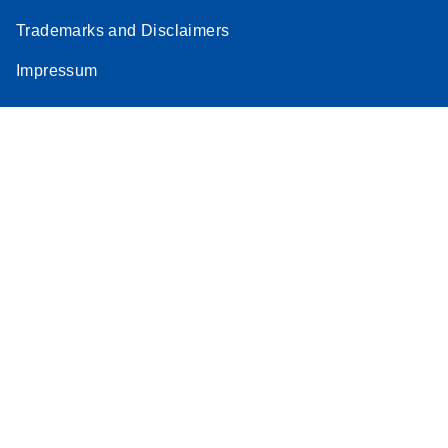
Trademarks and Disclaimers
Impressum