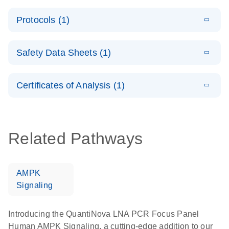
System –
E
QuantiNova
LITERATURE
interactive
Download
Protocols (1)
(1.5MB)
N
LNA PCR
product profile
Handbook
E
QuantiNova
LITERATURE
Download
Safety Data Sheets (1)
(103.7KB)
N
LNA PCR
Panels Quick-
Safety Data Sheets
EN
Start Protocol
Certificates of Analysis (1)
Download Safety Data Sheets for QIAGEN product
components.
Certificates of Analysis
EN
Related Pathways
AMPK
Signaling
Introducing the QuantiNova LNA PCR Focus Panel
Human AMPK Signaling, a cutting-edge addition to our