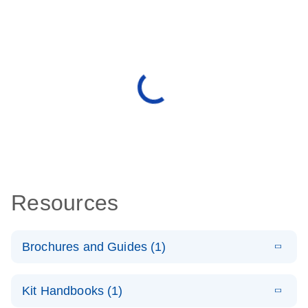
Resources
Brochures and Guides (1)
E
QuantiNova
LITERATURE
Download
Kit Handbooks (1)
(1.4MB)
N
LNA PCR