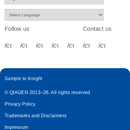
Follow us
Contact us
icon_0340_cc_gen_x-s
icon_0066_linkedin-s
icon_0064_facebook-s
icon_0065_instagram-s
icon_0077_youtube
icon_0072_pho
icon_006
Sample to Insight
© QIAGEN 2013–26. All rights reserved
Privacy Policy
Trademarks and Disclaimers
Impressum