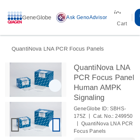
icon_00
GeneGlobe
auto_awesome
Ask GenoAdvisor
Cart
QuantiNova LNA PCR Focus Panels
QuantiNova LNA
PCR Focus Panel
Human AMPK
Signaling
GeneGlobe ID: SBHS-
|
175Z
Cat. No.: 249950
|
QuantiNova LNA PCR
Focus Panels