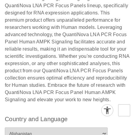
QuantiNova LNA PCR Focus Panels lineup, specifically
designed for RNA expression applications. This
premium product offers unparalleled performance for
researchers working with Human models. Leveraging
advanced technology, the QuantiNova LNA PCR Focus
Panel Human AMPK Signaling facilitates accurate and
reliable results, making it an indispensable tool for your
scientific investigations. Whether you're conducting RNA
expression, or any other sophisticated analyses, this
product from our QuantiNova LNA PCR Focus Panels
collection ensures optimal efficiency and reproducibility
for Human studies. Embrace the future of research with
QuantiNova LNA PCR Focus Panel Human AMPK
Signaling and elevate your work to new heights.
Country and Language