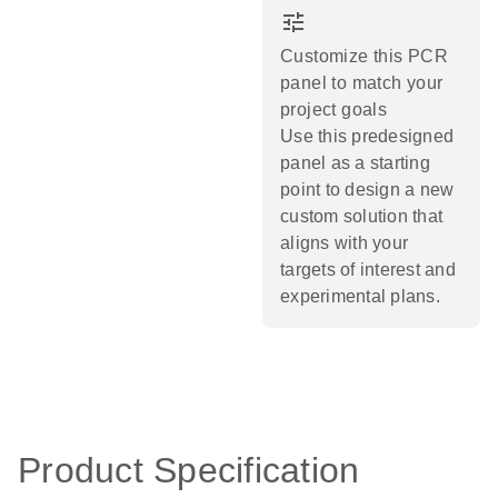
tune
Customize this PCR
panel to match your
project goals
Use this predesigned
panel as a starting
point to design a new
custom solution that
aligns with your
targets of interest and
experimental plans.​
Product Specification