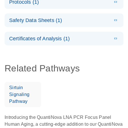
Protocols (1)
(1.5MB)
N
LNA PCR
product profile
Handbook
E
QuantiNova
LITERATURE
Download
Safety Data Sheets (1)
(103.7KB)
N
LNA PCR
Panels Quick-
Safety Data Sheets
EN
Start Protocol
Certificates of Analysis (1)
Download Safety Data Sheets for QIAGEN product
components.
Certificates of Analysis
EN
Related Pathways
Sirtuin
Signaling
Pathway
Introducing the QuantiNova LNA PCR Focus Panel
Human Aging, a cutting-edge addition to our QuantiNova