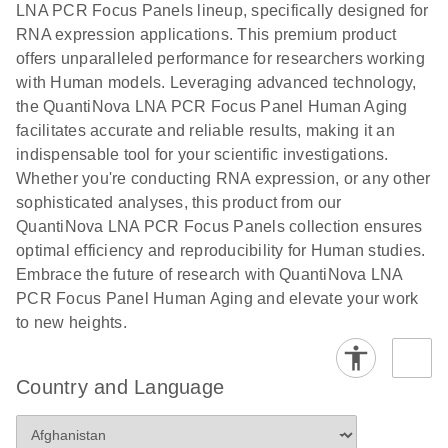
LNA PCR Focus Panels lineup, specifically designed for
RNA expression applications. This premium product
offers unparalleled performance for researchers working
with Human models. Leveraging advanced technology,
the QuantiNova LNA PCR Focus Panel Human Aging
facilitates accurate and reliable results, making it an
indispensable tool for your scientific investigations.
Whether you're conducting RNA expression, or any other
sophisticated analyses, this product from our
QuantiNova LNA PCR Focus Panels collection ensures
optimal efficiency and reproducibility for Human studies.
Embrace the future of research with QuantiNova LNA
PCR Focus Panel Human Aging and elevate your work
to new heights.
Country and Language