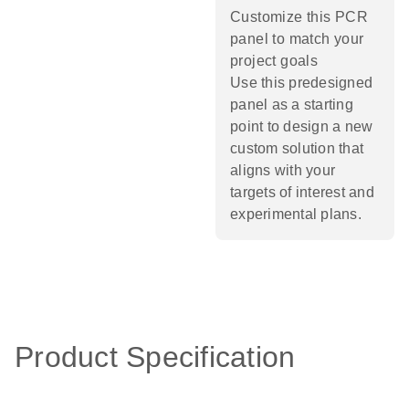
Customize this PCR
panel to match your
project goals
Use this predesigned
panel as a starting
point to design a new
custom solution that
aligns with your
targets of interest and
experimental plans.​
Product Specification