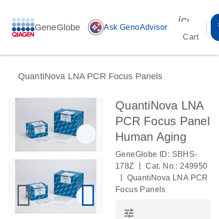
icon_00
GeneGlobe
auto_awesome
Ask GenoAdvisor
Cart
QuantiNova LNA PCR Focus Panels
QuantiNova LNA
PCR Focus Panel
Human Aging
GeneGlobe ID: SBHS-
|
178Z
Cat. No.: 249950
|
QuantiNova LNA PCR
Focus Panels
tune