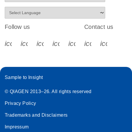
Follow us
Contact us
icon_0340_cc_gen_x-s
icon_0066_linkedin-s
icon_0064_facebook-s
icon_0065_instagram-s
icon_0077_youtube
icon_0072_pho
icon_006
Sample to Insight
© QIAGEN 2013–26. All rights reserved
Privacy Policy
Trademarks and Disclaimers
Impressum