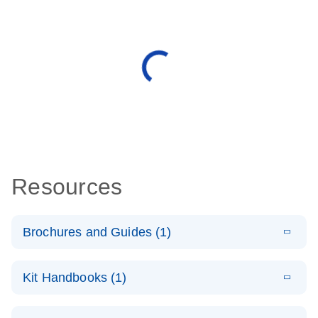
Resources
Brochures and Guides (1)
E
QuantiNova
LITERATURE
Download
Kit Handbooks (1)
(1.4MB)
N
LNA PCR
System –
E
QuantiNova
LITERATURE
interactive
Download