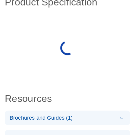
Product Specification
Resources
Brochures and Guides (1)
E
QuantiNova
LITERATURE
Download