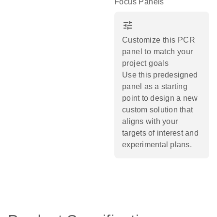
Focus Panels
tune
Customize this PCR
panel to match your
project goals
Use this predesigned
panel as a starting
point to design a new
custom solution that
aligns with your
targets of interest and
experimental plans.​