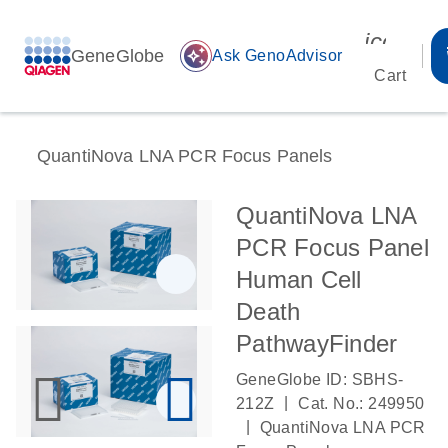
icon_00
GeneGlobe
auto_awesome
Ask GenoAdvisor
Cart
QuantiNova LNA PCR Focus Panels
QuantiNova LNA
PCR Focus Panel
Human Cell
Death
PathwayFinder
GeneGlobe ID: SBHS-
|
212Z
Cat. No.: 249950
|
QuantiNova LNA PCR