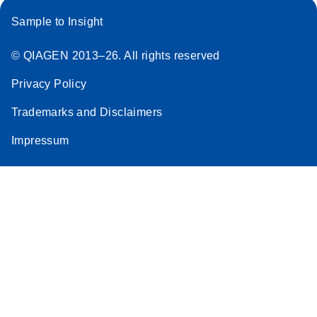
Sample to Insight
© QIAGEN 2013–26. All rights reserved
Privacy Policy
Trademarks and Disclaimers
Impressum