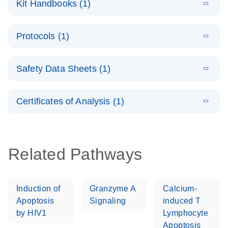
Kit Handbooks (1)
(1.4MB)
N
LNA PCR
System –
E
QuantiNova
LITERATURE
interactive
Download
Protocols (1)
(1.5MB)
N
LNA PCR
product profile
Handbook
E
QuantiNova
LITERATURE
Download
Safety Data Sheets (1)
(103.7KB)
N
LNA PCR
Panels Quick-
Safety Data Sheets
EN
Start Protocol
Certificates of Analysis (1)
Download Safety Data Sheets for QIAGEN product
components.
Certificates of Analysis
EN
Related Pathways
Induction of
Granzyme A
Calcium-
Apoptosis
Signaling
induced T
by HIV1
Lymphocyte
Apoptosis