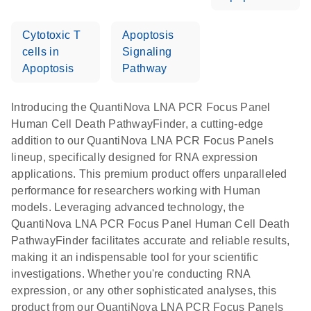
Cytotoxic T
Apoptosis
cells in
Signaling
Apoptosis
Pathway
Introducing the QuantiNova LNA PCR Focus Panel
Human Cell Death PathwayFinder, a cutting-edge
addition to our QuantiNova LNA PCR Focus Panels
lineup, specifically designed for RNA expression
applications. This premium product offers unparalleled
performance for researchers working with Human
models. Leveraging advanced technology, the
QuantiNova LNA PCR Focus Panel Human Cell Death
PathwayFinder facilitates accurate and reliable results,
making it an indispensable tool for your scientific
investigations. Whether you're conducting RNA
expression, or any other sophisticated analyses, this
product from our QuantiNova LNA PCR Focus Panels