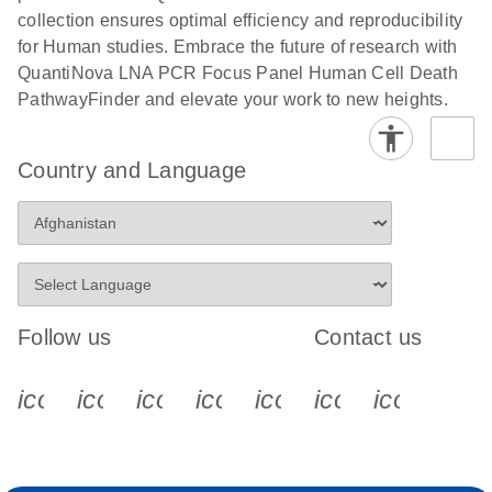
collection ensures optimal efficiency and reproducibility
for Human studies. Embrace the future of research with
QuantiNova LNA PCR Focus Panel Human Cell Death
PathwayFinder and elevate your work to new heights.
Country and Language
Follow us
Contact us
icon_0340_cc_gen_x-s
icon_0066_linkedin-s
icon_0064_facebook-s
icon_0065_instagram-s
icon_0077_youtube
icon_0072_pho
icon_006