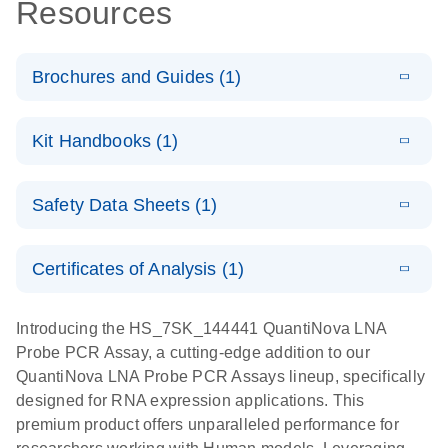
Resources
Brochures and Guides (1)
E
QuantiNova
LITERATURE
Download
Kit Handbooks (1)
(1.2MB)
N
LNA Probe
PCR System –
E
QuantiNova
LITERATURE
interactive
Download
Safety Data Sheets (1)
(1.5MB)
N
LNA Probe
product profile
PCR
Safety Data Sheets
EN
Handbook
Certificates of Analysis (1)
QuantiNova LNA Probe PCR Handbook
Download Safety Data Sheets for QIAGEN product
components.
Certificates of Analysis
EN
Introducing the HS_7SK_144441 QuantiNova LNA
Probe PCR Assay, a cutting-edge addition to our
QuantiNova LNA Probe PCR Assays lineup, specifically
designed for RNA expression applications. This
premium product offers unparalleled performance for