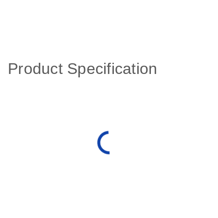
Product Specification