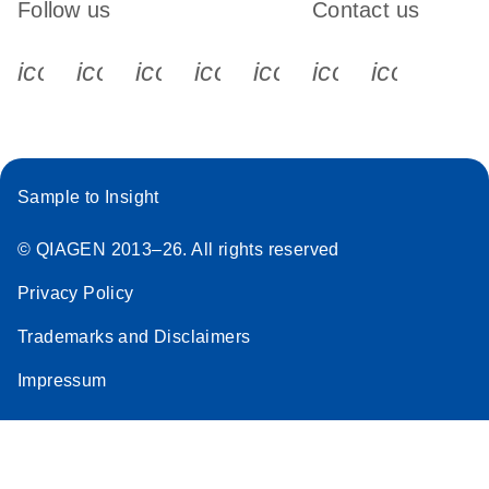
Follow us
Contact us
icon_0340_cc_gen_x-s
icon_0066_linkedin-s
icon_0064_facebook-s
icon_0065_instagram-s
icon_0077_youtube
icon_0072_pho
icon_006
Sample to Insight
© QIAGEN 2013–26. All rights reserved
Privacy Policy
Trademarks and Disclaimers
Impressum