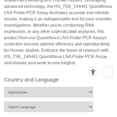
researchers working with Human models. Leveraging
advanced technology, the HS_7SK_144441 QuantiNova
LNA Probe PCR Assay facilitates accurate and reliable
results, making it an indispensable tool for your scientific
investigations. Whether you're conducting RNA
expression, or any other sophisticated analyses, this
product from our QuantiNova LNA Probe PCR Assays
collection ensures optimal efficiency and reproducibility
for Human studies. Embrace the future of research with
HS_7SK_144441 QuantiNova LNA Probe PCR Assay
and elevate your work to new heights.
Country and Language