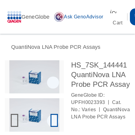
icon_00
GeneGlobe
auto_awesome
Ask GenoAdvisor
Cart
QuantiNova LNA Probe PCR Assays
HS_7SK_144441
QuantiNova LNA
Probe PCR Assay
GeneGlobe ID:
|
UPFH0023393
Cat.
|
No.: Varies
QuantiNova
LNA Probe PCR Assays