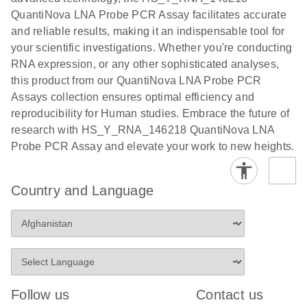
QuantiNova LNA Probe PCR Assay facilitates accurate
and reliable results, making it an indispensable tool for
your scientific investigations. Whether you're conducting
RNA expression, or any other sophisticated analyses,
this product from our QuantiNova LNA Probe PCR
Assays collection ensures optimal efficiency and
reproducibility for Human studies. Embrace the future of
research with HS_Y_RNA_146218 QuantiNova LNA
Probe PCR Assay and elevate your work to new heights.
Country and Language
Follow us
Contact us