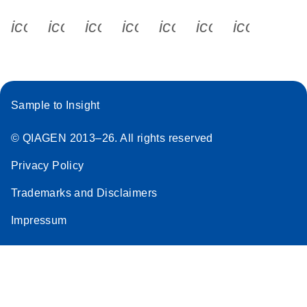
icon_0340_cc_gen_x-s
icon_0066_linkedin-s
icon_0064_facebook-s
icon_0065_instagram-s
icon_0077_youtube
icon_0072_pho
icon_006
Sample to Insight
© QIAGEN 2013–26. All rights reserved
Privacy Policy
Trademarks and Disclaimers
Impressum