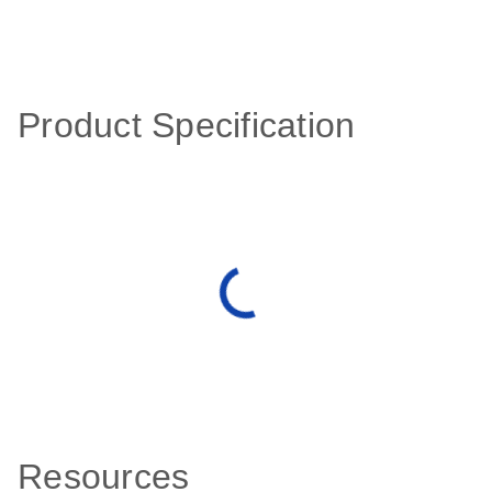
Product Specification
Resources