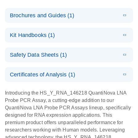
Brochures and Guides (1)
E
QuantiNova
LITERATURE
Download
Kit Handbooks (1)
(1.2MB)
N
LNA Probe
PCR System –
E
QuantiNova
LITERATURE
interactive
Download
Safety Data Sheets (1)
(1.5MB)
N
LNA Probe
product profile
PCR
Safety Data Sheets
EN
Handbook
Certificates of Analysis (1)
QuantiNova LNA Probe PCR Handbook
Download Safety Data Sheets for QIAGEN product
components.
Certificates of Analysis
EN
Introducing the HS_Y_RNA_146218 QuantiNova LNA
Probe PCR Assay, a cutting-edge addition to our
QuantiNova LNA Probe PCR Assays lineup, specifically
designed for RNA expression applications. This
premium product offers unparalleled performance for
researchers working with Human models. Leveraging
advanced technology, the HS_Y_RNA_146218