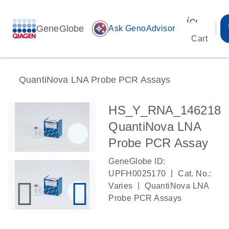
icon_00
GeneGlobe
auto_awesome
Ask GenoAdvisor
Cart
QuantiNova LNA Probe PCR Assays
HS_Y_RNA_146218
QuantiNova LNA
Probe PCR Assay
GeneGlobe ID:
|
UPFH0025170
Cat. No.:
|
Varies
QuantiNova LNA
Probe PCR Assays