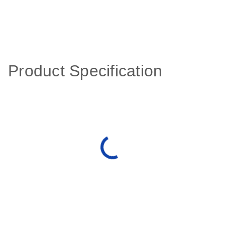
Product Specification