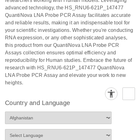
researchers working with Human models. Leveraging
advanced technology, the HS_RNU6-621P_147477
QuantiNova LNA Probe PCR Assay facilitates accurate
and reliable results, making it an indispensable tool for
your scientific investigations. Whether you're conducting
RNA expression, or any other sophisticated analyses,
this product from our QuantiNova LNA Probe PCR
Assays collection ensures optimal efficiency and
reproducibility for Human studies. Embrace the future of
research with HS_RNU6-621P_147477 QuantiNova
LNA Probe PCR Assay and elevate your work to new
heights.
Country and Language