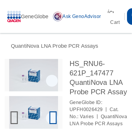
icon_00
GeneGlobe
auto_awesome
Ask GenoAdvisor
Cart
QuantiNova LNA Probe PCR Assays
HS_RNU6-
621P_147477
QuantiNova LNA
Probe PCR Assay
GeneGlobe ID:
|
UPFH0026429
Cat.
|
No.: Varies
QuantiNova
LNA Probe PCR Assays