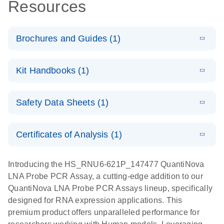
Resources
Brochures and Guides (1)
E
QuantiNova
LITERATURE
Download
Kit Handbooks (1)
(1.2MB)
N
LNA Probe
PCR System –
E
QuantiNova
LITERATURE
interactive
Download
Safety Data Sheets (1)
(1.5MB)
N
LNA Probe
product profile
PCR
Safety Data Sheets
EN
Handbook
Certificates of Analysis (1)
QuantiNova LNA Probe PCR Handbook
Download Safety Data Sheets for QIAGEN product
components.
Certificates of Analysis
EN
Introducing the HS_RNU6-621P_147477 QuantiNova
LNA Probe PCR Assay, a cutting-edge addition to our
QuantiNova LNA Probe PCR Assays lineup, specifically
designed for RNA expression applications. This
premium product offers unparalleled performance for