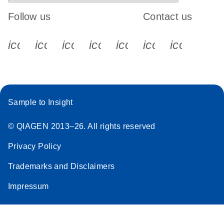
Follow us
Contact us
icon_0340_cc_gen_x-s
icon_0066_linkedin-s
icon_0064_facebook-s
icon_0065_instagram-s
icon_0077_youtube
icon_0072_pho
icon_006
Sample to Insight
© QIAGEN 2013–26. All rights reserved
Privacy Policy
Trademarks and Disclaimers
Impressum