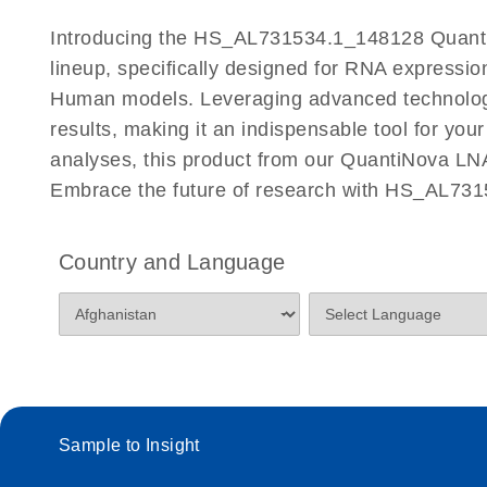
Certificates of Analysis
Introducing the HS_AL731534.1_148128 Quanti
lineup, specifically designed for RNA expressio
Human models. Leveraging advanced technolog
results, making it an indispensable tool for you
analyses, this product from our QuantiNova LNA
Embrace the future of research with HS_AL73
Country and Language
Sample to Insight