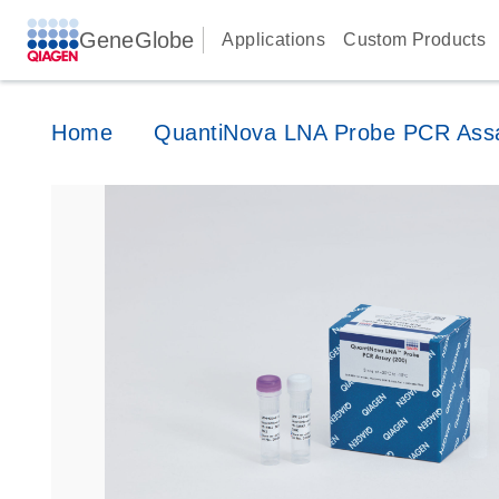
GeneGlobe
Applications
Custom Products
Home
QuantiNova LNA Probe PCR Ass