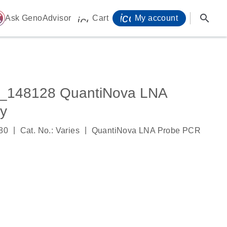
icon_0071_person-
search
ome
Ask GenoAdvisor
Cart
My account
icon_0009_cart-s
_148128 QuantiNova LNA
y
|
|
80
Cat. No.: Varies
QuantiNova LNA Probe PCR