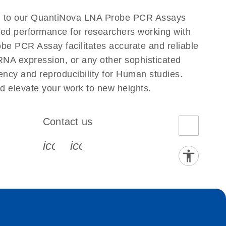
n to our QuantiNova LNA Probe PCR Assays
eled performance for researchers working with
PCR Assay facilitates accurate and reliable
g RNA expression, or any other sophisticated
ncy and reproducibility for Human studies.
elevate your work to new heights.
Contact us
book-s
instagram-s
0077_youtube-s
icon_0072_phone-s
icon_0063_envelope-s