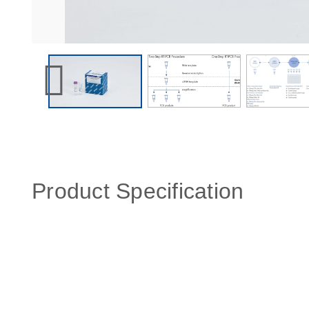
Product Specification