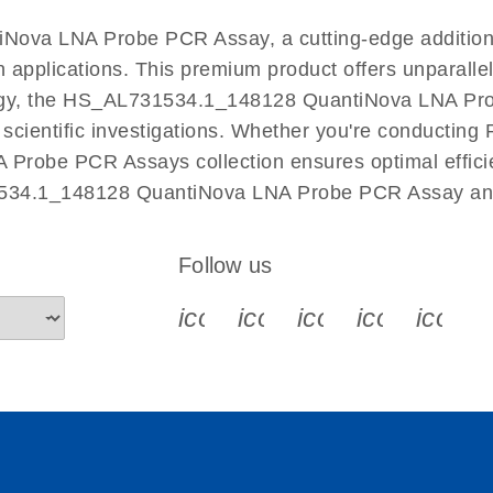
EN
Nova LNA Probe PCR Assay, a cutting-edge additio
n applications. This premium product offers unparall
y, the HS_AL731534.1_148128 QuantiNova LNA Probe 
r scientific investigations. Whether you're conductin
 Probe PCR Assays collection ensures optimal efficie
1534.1_148128 QuantiNova LNA Probe PCR Assay and 
Follow us
icon_0340_cc_gen_x-s
icon_0066_linkedin-s
icon_0064_face
icon_0065_
icon_