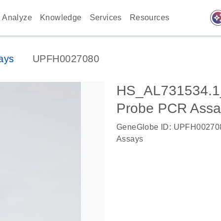
auto_awes
Analyze
Knowledge
Services
Resources
ays
UPFH0027080
HS_AL731534.1
Probe PCR Assa
GeneGlobe ID: UPFH00270
Assays