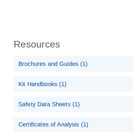
Resources
Brochures and Guides (1)
QuantiNova LNA Probe PCR System – interactive pr
Kit Handbooks (1)
QuantiNova LNA Probe PCR Handbook
Safety Data Sheets (1)
QuantiNova LNA Probe PCR Handbook
Safety Data Sheets
Certificates of Analysis (1)
Download Safety Data Sheets for QIAGEN product