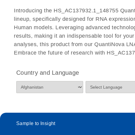
Certificates of Analysis
Introducing the HS_AC137932.1_148755 Quanti
lineup, specifically designed for RNA expressio
Human models. Leveraging advanced technolog
results, making it an indispensable tool for you
analyses, this product from our QuantiNova LNA
Embrace the future of research with HS_AC13
Country and Language
Sample to Insight