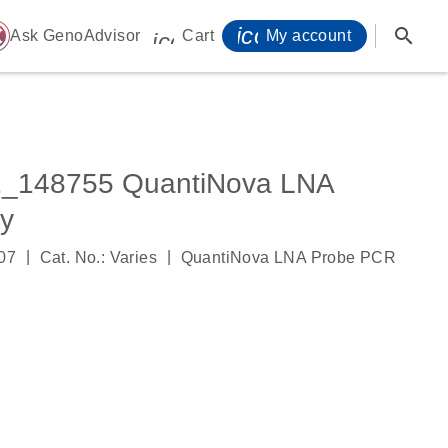
icon_0071_person-
search
ome
Ask GenoAdvisor
Cart
My account
icon_0009_cart-s
_148755 QuantiNova LNA
y
|
|
07
Cat. No.: Varies
QuantiNova LNA Probe PCR