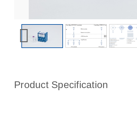
Product Specification