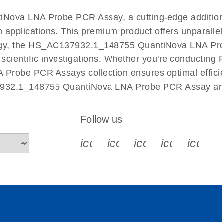
EN
Nova LNA Probe PCR Assay, a cutting-edge additio
n applications. This premium product offers unparall
y, the HS_AC137932.1_148755 QuantiNova LNA Probe 
r scientific investigations. Whether you're conductin
 Probe PCR Assays collection ensures optimal efficie
7932.1_148755 QuantiNova LNA Probe PCR Assay and 
Follow us
icon_0340_cc_gen_x-s
icon_0066_linkedin-s
icon_0064_face
icon_0065_
icon_