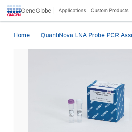
GeneGlobe
Applications
Custom Products
Home
QuantiNova LNA Probe PCR Ass