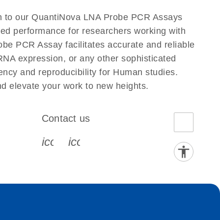
n to our QuantiNova LNA Probe PCR Assays
eled performance for researchers working with
PCR Assay facilitates accurate and reliable
g RNA expression, or any other sophisticated
ncy and reproducibility for Human studies.
elevate your work to new heights.
Contact us
book-s
instagram-s
0077_youtube-s
icon_0072_phone-s
icon_0063_envelope-s