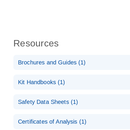
Resources
Brochures and Guides (1)
QuantiNova LNA Probe PCR System – interactive pr
Kit Handbooks (1)
QuantiNova LNA Probe PCR Handbook
Safety Data Sheets (1)
QuantiNova LNA Probe PCR Handbook
Safety Data Sheets
Certificates of Analysis (1)
Download Safety Data Sheets for QIAGEN product