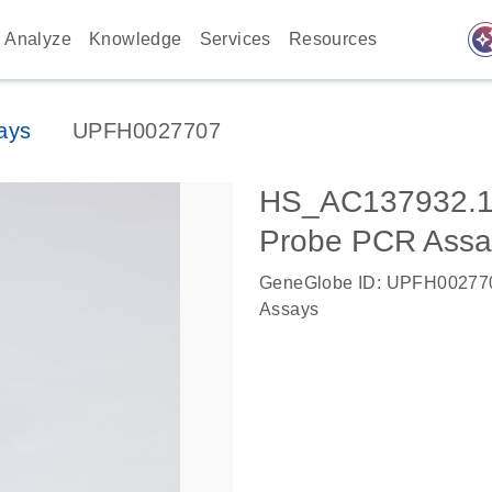
auto_awes
Analyze
Knowledge
Services
Resources
ays
UPFH0027707
HS_AC137932.1
Probe PCR Assa
GeneGlobe ID: UPFH00277
Assays