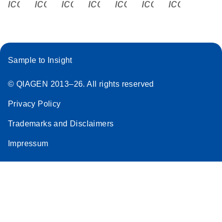
icon_0340_cc_gen_x-s
icon_0066_linkedin-s
icon_0064_facebook-s
icon_0065_instagram-s
icon_0077_youtube
icon_0072_pho
icon_006
Sample to Insight
© QIAGEN 2013–26. All rights reserved
Privacy Policy
Trademarks and Disclaimers
Impressum