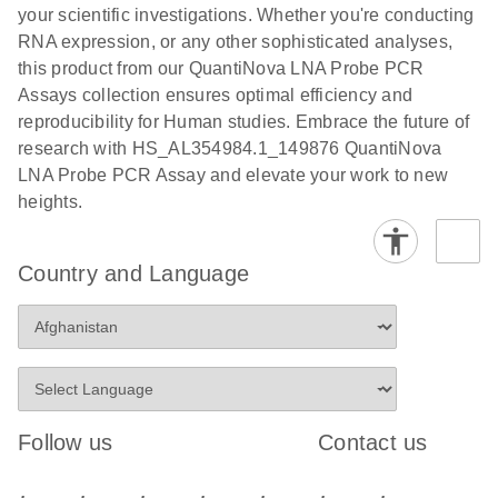
your scientific investigations. Whether you're conducting
RNA expression, or any other sophisticated analyses,
this product from our QuantiNova LNA Probe PCR
Assays collection ensures optimal efficiency and
reproducibility for Human studies. Embrace the future of
research with HS_AL354984.1_149876 QuantiNova
LNA Probe PCR Assay and elevate your work to new
heights.
Country and Language
Follow us
Contact us