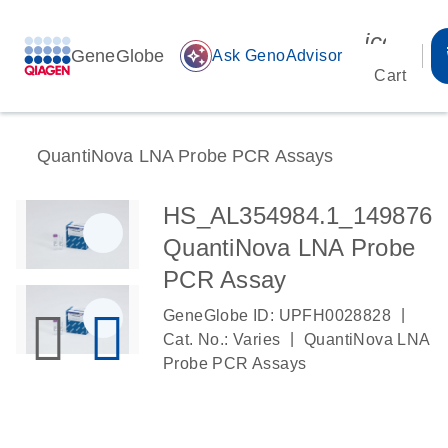
icon_00
GeneGlobe
auto_awesome
Ask GenoAdvisor
Cart
QuantiNova LNA Probe PCR Assays
HS_AL354984.1_149876
QuantiNova LNA Probe
PCR Assay
|
GeneGlobe ID: UPFH0028828
|
Cat. No.: Varies
QuantiNova LNA
Probe PCR Assays