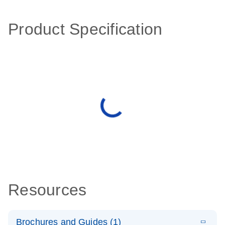
Product Specification
Resources
Brochures and Guides (1)