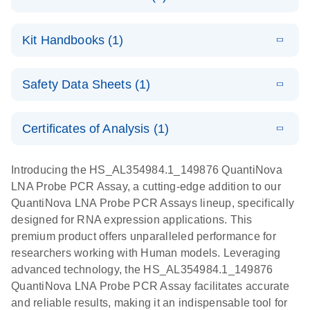
E
QuantiNova
LITERATURE
Download
Kit Handbooks (1)
(1.2MB)
N
LNA Probe
PCR System –
E
QuantiNova
LITERATURE
interactive
Download
Safety Data Sheets (1)
(1.5MB)
N
LNA Probe
product profile
PCR
Safety Data Sheets
EN
Handbook
Certificates of Analysis (1)
QuantiNova LNA Probe PCR Handbook
Download Safety Data Sheets for QIAGEN product
components.
Certificates of Analysis
EN
Introducing the HS_AL354984.1_149876 QuantiNova
LNA Probe PCR Assay, a cutting-edge addition to our
QuantiNova LNA Probe PCR Assays lineup, specifically
designed for RNA expression applications. This
premium product offers unparalleled performance for
researchers working with Human models. Leveraging
advanced technology, the HS_AL354984.1_149876
QuantiNova LNA Probe PCR Assay facilitates accurate
and reliable results, making it an indispensable tool for