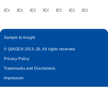
icon_0340_cc_gen_x-s
icon_0066_linkedin-s
icon_0064_facebook-s
icon_0065_instagram-s
icon_0077_youtube
icon_0072_pho
icon_006
Sample to Insight
© QIAGEN 2013–26. All rights reserved
Privacy Policy
Trademarks and Disclaimers
Impressum