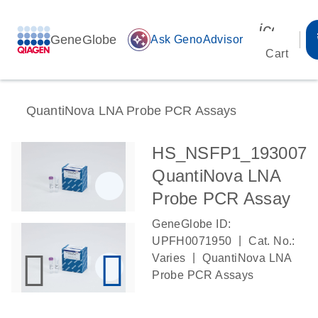
icon_00
GeneGlobe
auto_awesome
Ask GenoAdvisor
Cart
QuantiNova LNA Probe PCR Assays
HS_NSFP1_193007
QuantiNova LNA
Probe PCR Assay
GeneGlobe ID:
|
UPFH0071950
Cat. No.:
|
Varies
QuantiNova LNA
Probe PCR Assays