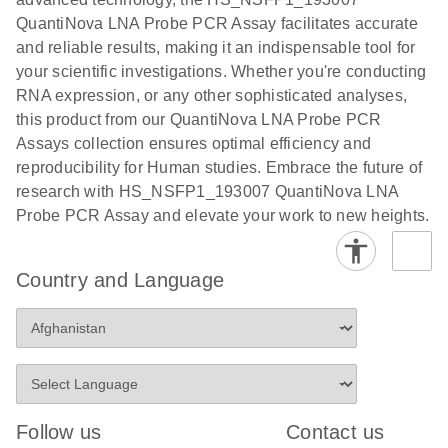
QuantiNova LNA Probe PCR Assay facilitates accurate
and reliable results, making it an indispensable tool for
your scientific investigations. Whether you're conducting
RNA expression, or any other sophisticated analyses,
this product from our QuantiNova LNA Probe PCR
Assays collection ensures optimal efficiency and
reproducibility for Human studies. Embrace the future of
research with HS_NSFP1_193007 QuantiNova LNA
Probe PCR Assay and elevate your work to new heights.
Country and Language
Follow us
Contact us