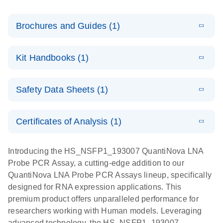
Brochures and Guides (1)
E
QuantiNova
LITERATURE
Download
Kit Handbooks (1)
(1.2MB)
N
LNA Probe
PCR System –
E
QuantiNova
LITERATURE
interactive
Download
Safety Data Sheets (1)
(1.5MB)
N
LNA Probe
product profile
PCR
Safety Data Sheets
EN
Handbook
Certificates of Analysis (1)
QuantiNova LNA Probe PCR Handbook
Download Safety Data Sheets for QIAGEN product
components.
Certificates of Analysis
EN
Introducing the HS_NSFP1_193007 QuantiNova LNA
Probe PCR Assay, a cutting-edge addition to our
QuantiNova LNA Probe PCR Assays lineup, specifically
designed for RNA expression applications. This
premium product offers unparalleled performance for
researchers working with Human models. Leveraging
advanced technology, the HS_NSFP1_193007