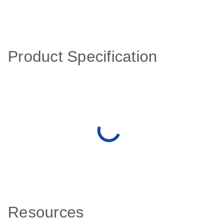
Product Specification
Resources