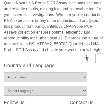
QuantiNova LNA Probe PCR Assay facilitates accurate
and reliable results, making it an indispensable tool for
your scientific investigations. Whether you're conducting
RNA expression, or any other sophisticated analyses,
this product from our QuantiNova LNA Probe PCR
Assays collection ensures optimal efficiency and
reproducibility for Human studies. Embrace the future of
research with HS_ATP8A2_559702 QuantiNova LNA
Probe PCR Assay and elevate your work to new heights.
Country and Language
Follow us
Contact us