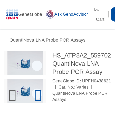
icon_00
GeneGlobe
auto_awesome
Ask GenoAdvisor
Cart
QuantiNova LNA Probe PCR Assays
HS_ATP8A2_559702
QuantiNova LNA
Probe PCR Assay
GeneGlobe ID: UPFH0438621
|
|
Cat. No.: Varies
QuantiNova LNA Probe PCR
Assays