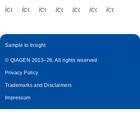
icon_0340_cc_gen_x-s
icon_0066_linkedin-s
icon_0064_facebook-s
icon_0065_instagram-s
icon_0077_youtube
icon_0072_pho
icon_006
Sample to Insight
© QIAGEN 2013–26. All rights reserved
Privacy Policy
Trademarks and Disclaimers
Impressum