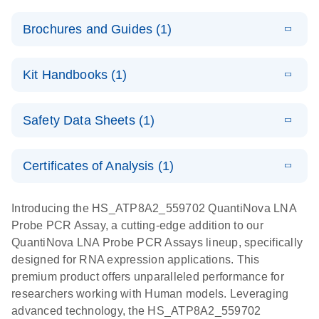
Brochures and Guides (1)
E
QuantiNova
LITERATURE
Download
Kit Handbooks (1)
(1.2MB)
N
LNA Probe
PCR System –
E
QuantiNova
LITERATURE
interactive
Download
Safety Data Sheets (1)
(1.5MB)
N
LNA Probe
product profile
PCR
Safety Data Sheets
EN
Handbook
Certificates of Analysis (1)
QuantiNova LNA Probe PCR Handbook
Download Safety Data Sheets for QIAGEN product
components.
Certificates of Analysis
EN
Introducing the HS_ATP8A2_559702 QuantiNova LNA
Probe PCR Assay, a cutting-edge addition to our
QuantiNova LNA Probe PCR Assays lineup, specifically
designed for RNA expression applications. This
premium product offers unparalleled performance for
researchers working with Human models. Leveraging
advanced technology, the HS_ATP8A2_559702