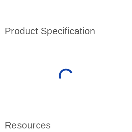
Product Specification
Resources