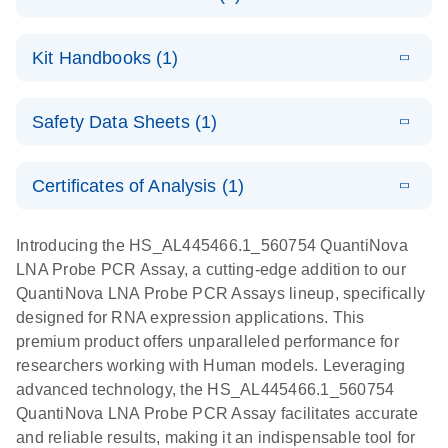
E
QuantiNova
LITERATURE
Download
Kit Handbooks (1)
(1.2MB)
N
LNA Probe
PCR System –
E
QuantiNova
LITERATURE
interactive
Download
Safety Data Sheets (1)
(1.5MB)
N
LNA Probe
product profile
PCR
Safety Data Sheets
EN
Handbook
Certificates of Analysis (1)
QuantiNova LNA Probe PCR Handbook
Download Safety Data Sheets for QIAGEN product
components.
Certificates of Analysis
EN
Introducing the HS_AL445466.1_560754 QuantiNova
LNA Probe PCR Assay, a cutting-edge addition to our
QuantiNova LNA Probe PCR Assays lineup, specifically
designed for RNA expression applications. This
premium product offers unparalleled performance for
researchers working with Human models. Leveraging
advanced technology, the HS_AL445466.1_560754
QuantiNova LNA Probe PCR Assay facilitates accurate
and reliable results, making it an indispensable tool for