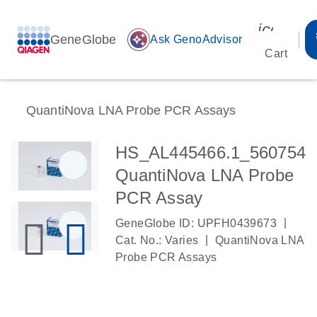
icon_00
GeneGlobe
auto_awesome
Ask GenoAdvisor
Cart
QuantiNova LNA Probe PCR Assays
HS_AL445466.1_560754
QuantiNova LNA Probe
PCR Assay
|
GeneGlobe ID: UPFH0439673
|
Cat. No.: Varies
QuantiNova LNA
Probe PCR Assays