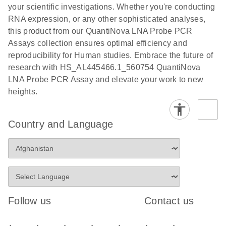
your scientific investigations. Whether you're conducting
RNA expression, or any other sophisticated analyses,
this product from our QuantiNova LNA Probe PCR
Assays collection ensures optimal efficiency and
reproducibility for Human studies. Embrace the future of
research with HS_AL445466.1_560754 QuantiNova
LNA Probe PCR Assay and elevate your work to new
heights.
Country and Language
Follow us
Contact us