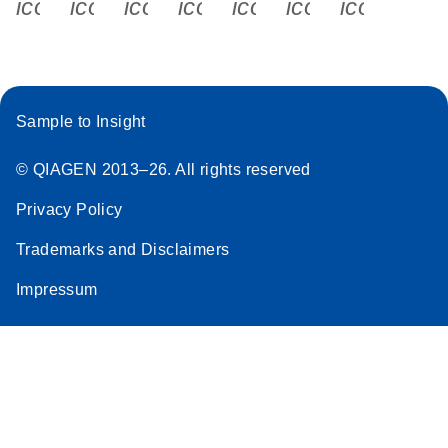
icon_0340_cc_gen_x-s
icon_0066_linkedin-s
icon_0064_facebook-s
icon_0065_instagram-s
icon_0077_youtube
icon_0072_pho
icon_006
Sample to Insight
© QIAGEN 2013–26. All rights reserved
Privacy Policy
Trademarks and Disclaimers
Impressum