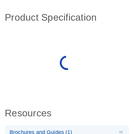
Product Specification
Resources
Brochures and Guides (1)