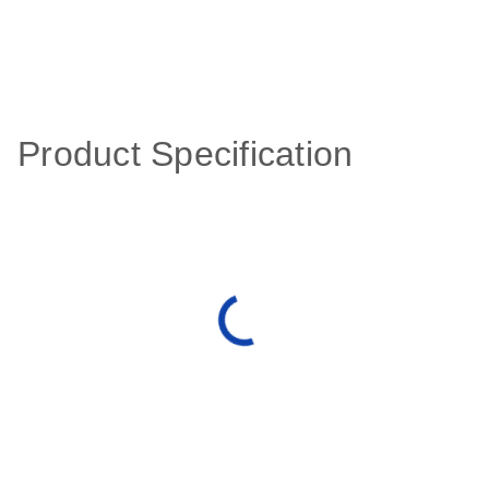
Product Specification