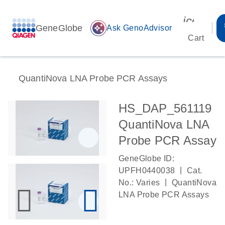
icon_00
GeneGlobe
auto_awesome
Ask GenoAdvisor
Cart
QuantiNova LNA Probe PCR Assays
HS_DAP_561119
QuantiNova LNA
Probe PCR Assay
GeneGlobe ID:
|
UPFH0440038
Cat.
|
No.: Varies
QuantiNova
LNA Probe PCR Assays