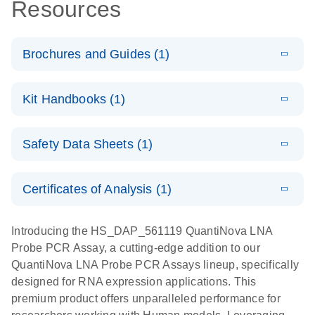
Resources
Brochures and Guides (1)
E
QuantiNova
LITERATURE
Download
Kit Handbooks (1)
(1.2MB)
N
LNA Probe
PCR System –
E
QuantiNova
LITERATURE
interactive
Download
Safety Data Sheets (1)
(1.5MB)
N
LNA Probe
product profile
PCR
Safety Data Sheets
EN
Handbook
Certificates of Analysis (1)
QuantiNova LNA Probe PCR Handbook
Download Safety Data Sheets for QIAGEN product
components.
Certificates of Analysis
EN
Introducing the HS_DAP_561119 QuantiNova LNA
Probe PCR Assay, a cutting-edge addition to our
QuantiNova LNA Probe PCR Assays lineup, specifically
designed for RNA expression applications. This
premium product offers unparalleled performance for