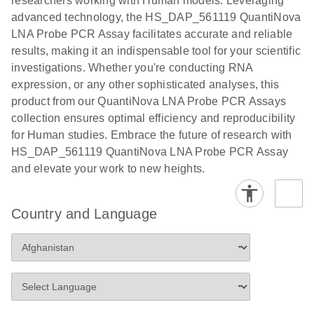
researchers working with Human models. Leveraging
advanced technology, the HS_DAP_561119 QuantiNova
LNA Probe PCR Assay facilitates accurate and reliable
results, making it an indispensable tool for your scientific
investigations. Whether you're conducting RNA
expression, or any other sophisticated analyses, this
product from our QuantiNova LNA Probe PCR Assays
collection ensures optimal efficiency and reproducibility
for Human studies. Embrace the future of research with
HS_DAP_561119 QuantiNova LNA Probe PCR Assay
and elevate your work to new heights.
Country and Language