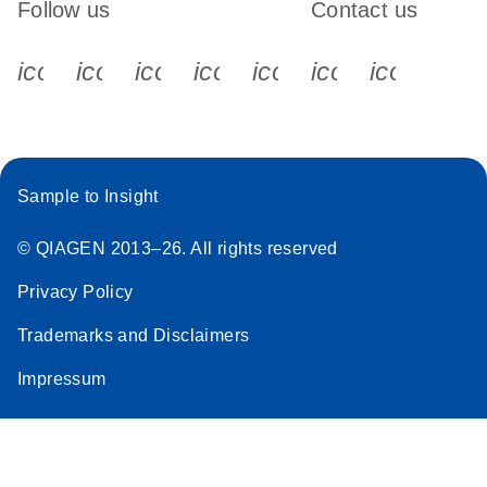
Follow us
Contact us
icon_0340_cc_gen_x-s
icon_0066_linkedin-s
icon_0064_facebook-s
icon_0065_instagram-s
icon_0077_youtube
icon_0072_pho
icon_006
Sample to Insight
© QIAGEN 2013–26. All rights reserved
Privacy Policy
Trademarks and Disclaimers
Impressum