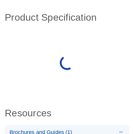
Product Specification
Resources
Brochures and Guides (1)