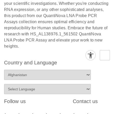
your scientific investigations. Whether you're conducting
RNA expression, or any other sophisticated analyses,
this product from our QuantiNova LNA Probe PCR
Assays collection ensures optimal efficiency and
reproducibility for Human studies. Embrace the future of
research with HS_AL138976.1_561502 QuantiNova
LNA Probe PCR Assay and elevate your work to new
heights.
Country and Language
Follow us
Contact us