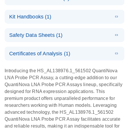
E
QuantiNova
LITERATURE
Download
Kit Handbooks (1)
(1.2MB)
N
LNA Probe
PCR System –
E
QuantiNova
LITERATURE
interactive
Download
Safety Data Sheets (1)
(1.5MB)
N
LNA Probe
product profile
PCR
Safety Data Sheets
EN
Handbook
Certificates of Analysis (1)
QuantiNova LNA Probe PCR Handbook
Download Safety Data Sheets for QIAGEN product
components.
Certificates of Analysis
EN
Introducing the HS_AL138976.1_561502 QuantiNova
LNA Probe PCR Assay, a cutting-edge addition to our
QuantiNova LNA Probe PCR Assays lineup, specifically
designed for RNA expression applications. This
premium product offers unparalleled performance for
researchers working with Human models. Leveraging
advanced technology, the HS_AL138976.1_561502
QuantiNova LNA Probe PCR Assay facilitates accurate
and reliable results, making it an indispensable tool for