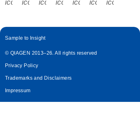
icon_0340_cc_gen_x-s
icon_0066_linkedin-s
icon_0064_facebook-s
icon_0065_instagram-s
icon_0077_youtube
icon_0072_pho
icon_006
Sample to Insight
© QIAGEN 2013–26. All rights reserved
Privacy Policy
Trademarks and Disclaimers
Impressum