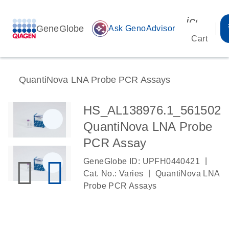
icon_00
GeneGlobe
auto_awesome
Ask GenoAdvisor
Cart
QuantiNova LNA Probe PCR Assays
HS_AL138976.1_561502
QuantiNova LNA Probe
PCR Assay
|
GeneGlobe ID: UPFH0440421
|
Cat. No.: Varies
QuantiNova LNA
Probe PCR Assays