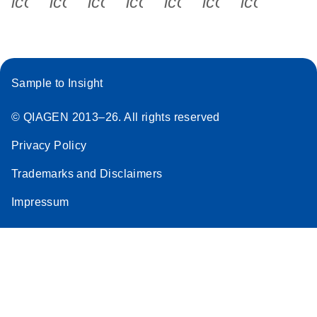
icon_0340_cc_gen_x-s
icon_0066_linkedin-s
icon_0064_facebook-s
icon_0065_instagram-s
icon_0077_youtube
icon_0072_pho
icon_006
Sample to Insight
© QIAGEN 2013–26. All rights reserved
Privacy Policy
Trademarks and Disclaimers
Impressum