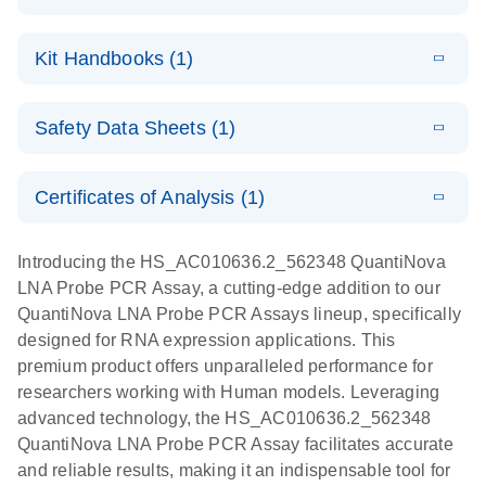
E
QuantiNova
LITERATURE
Download
Kit Handbooks (1)
(1.2MB)
N
LNA Probe
PCR System –
E
QuantiNova
LITERATURE
interactive
Download
Safety Data Sheets (1)
(1.5MB)
N
LNA Probe
product profile
PCR
Safety Data Sheets
EN
Handbook
Certificates of Analysis (1)
QuantiNova LNA Probe PCR Handbook
Download Safety Data Sheets for QIAGEN product
components.
Certificates of Analysis
EN
Introducing the HS_AC010636.2_562348 QuantiNova
LNA Probe PCR Assay, a cutting-edge addition to our
QuantiNova LNA Probe PCR Assays lineup, specifically
designed for RNA expression applications. This
premium product offers unparalleled performance for
researchers working with Human models. Leveraging
advanced technology, the HS_AC010636.2_562348
QuantiNova LNA Probe PCR Assay facilitates accurate
and reliable results, making it an indispensable tool for