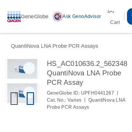
icon_00
GeneGlobe
auto_awesome
Ask GenoAdvisor
Cart
QuantiNova LNA Probe PCR Assays
HS_AC010636.2_562348
QuantiNova LNA Probe
PCR Assay
|
GeneGlobe ID: UPFH0441267
|
Cat. No.: Varies
QuantiNova LNA
Probe PCR Assays