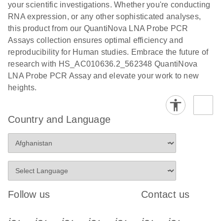
your scientific investigations. Whether you're conducting
RNA expression, or any other sophisticated analyses,
this product from our QuantiNova LNA Probe PCR
Assays collection ensures optimal efficiency and
reproducibility for Human studies. Embrace the future of
research with HS_AC010636.2_562348 QuantiNova
LNA Probe PCR Assay and elevate your work to new
heights.
Country and Language
Follow us
Contact us