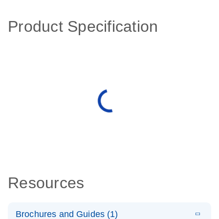
Product Specification
Resources
Brochures and Guides (1)