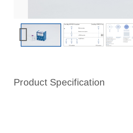
Product Specification