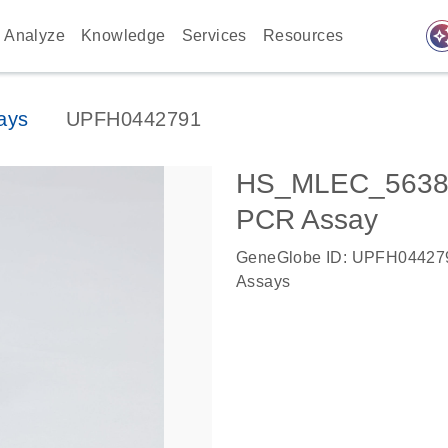
auto_awes
Analyze
Knowledge
Services
Resources
ays
UPFH0442791
HS_MLEC_56387
PCR Assay
GeneGlobe ID: UPFH04427
Assays