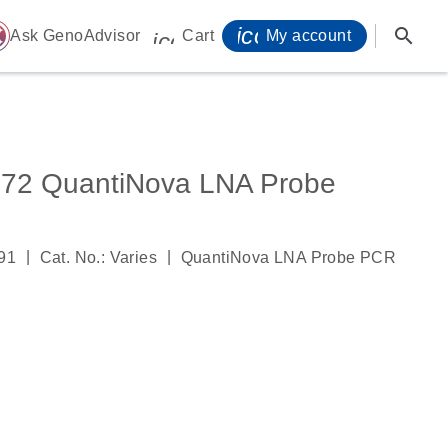
icon_0071_person-
search
ome
Ask GenoAdvisor
Cart
My account
icon_0009_cart-s
2 QuantiNova LNA Probe
|
|
91
Cat. No.: Varies
QuantiNova LNA Probe PCR