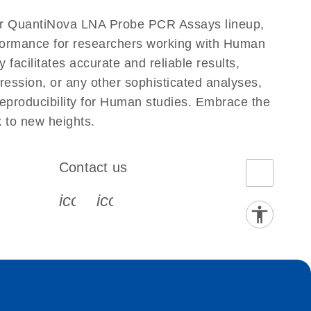
ur QuantiNova LNA Probe PCR Assays lineup,
erformance for researchers working with Human
ilitates accurate and reliable results,
ression, or any other sophisticated analyses,
eproducibility for Human studies. Embrace the
to new heights.
Contact us
book-s
instagram-s
0077_youtube-s
icon_0072_phone-s
icon_0063_envelope-s