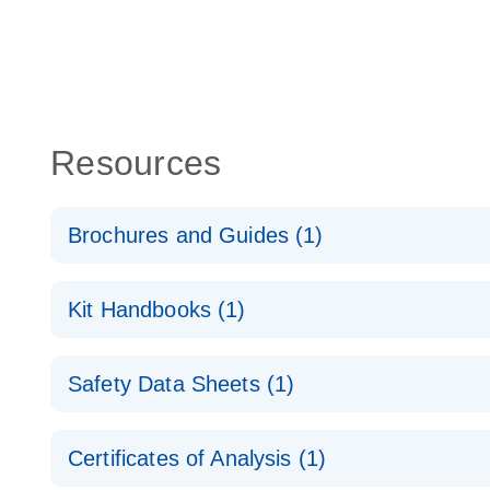
Resources
Brochures and Guides (1)
QuantiNova LNA Probe PCR System – interactive pr
Kit Handbooks (1)
QuantiNova LNA Probe PCR Handbook
Safety Data Sheets (1)
QuantiNova LNA Probe PCR Handbook
Safety Data Sheets
Certificates of Analysis (1)
Download Safety Data Sheets for QIAGEN product