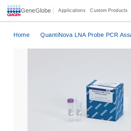
GeneGlobe
Applications
Custom Products
Home
QuantiNova LNA Probe PCR Ass