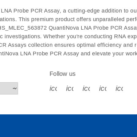
EN
NA Probe PCR Assay, a cutting-edge addition to o
cations. This premium product offers unparalleled p
HS_MLEC_563872 QuantiNova LNA Probe PCR Assay fac
ific investigations. Whether you're conducting RNA exp
 Assays collection ensures optimal efficiency and r
tiNova LNA Probe PCR Assay and elevate your work 
Follow us
icon_0340_cc_gen_x-s
icon_0066_linkedin-s
icon_0064_face
icon_0065_
icon_