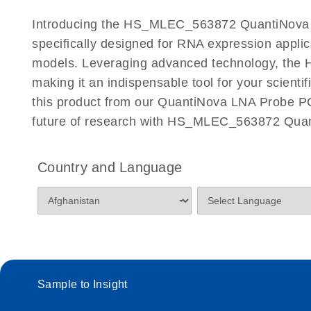
Certificates of Analysis
Introducing the HS_MLEC_563872 QuantiNova L
specifically designed for RNA expression appli
models. Leveraging advanced technology, the 
making it an indispensable tool for your scient
this product from our QuantiNova LNA Probe PCR
future of research with HS_MLEC_563872 Quan
Country and Language
Sample to Insight