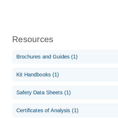
Resources
Brochures and Guides (1)
QuantiNova LNA Probe PCR System – interactive pr
Kit Handbooks (1)
QuantiNova LNA Probe PCR Handbook
Safety Data Sheets (1)
QuantiNova LNA Probe PCR Handbook
Safety Data Sheets
Certificates of Analysis (1)
Download Safety Data Sheets for QIAGEN product