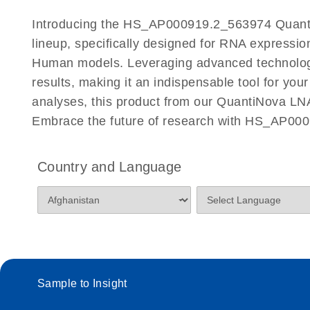
Certificates of Analysis
Introducing the HS_AP000919.2_563974 Quanti
lineup, specifically designed for RNA expressio
Human models. Leveraging advanced technolog
results, making it an indispensable tool for you
analyses, this product from our QuantiNova LNA
Embrace the future of research with HS_AP00
Country and Language
Sample to Insight