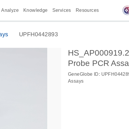
auto_awes
Analyze
Knowledge
Services
Resources
ays
UPFH0442893
HS_AP000919.2
Probe PCR Assa
GeneGlobe ID: UPFH04428
Assays