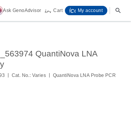
icon_0071_person-
search
ome
Ask GenoAdvisor
Cart
My account
icon_0009_cart-s
_563974 QuantiNova LNA
y
|
|
93
Cat. No.: Varies
QuantiNova LNA Probe PCR