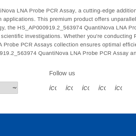
EN
Nova LNA Probe PCR Assay, a cutting-edge additio
n applications. This premium product offers unparall
y, the HS_AP000919.2_563974 QuantiNova LNA Probe 
r scientific investigations. Whether you're conductin
 Probe PCR Assays collection ensures optimal efficie
0919.2_563974 QuantiNova LNA Probe PCR Assay and 
Follow us
icon_0340_cc_gen_x-s
icon_0066_linkedin-s
icon_0064_face
icon_0065_
icon_