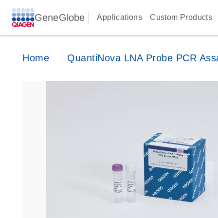
GeneGlobe
Applications
Custom Products
Home
QuantiNova LNA Probe PCR Ass