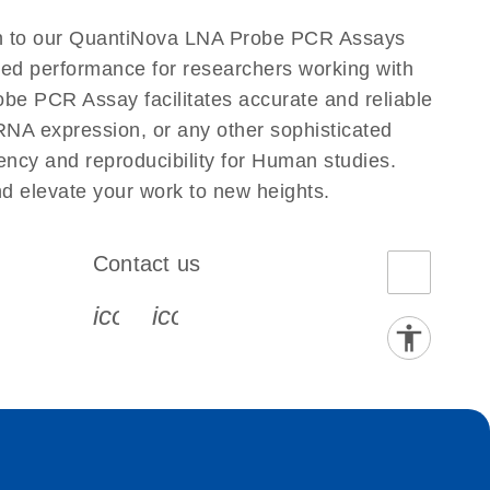
n to our QuantiNova LNA Probe PCR Assays
eled performance for researchers working with
PCR Assay facilitates accurate and reliable
g RNA expression, or any other sophisticated
ncy and reproducibility for Human studies.
elevate your work to new heights.
Contact us
book-s
instagram-s
0077_youtube-s
icon_0072_phone-s
icon_0063_envelope-s