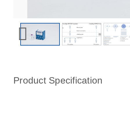
Product Specification