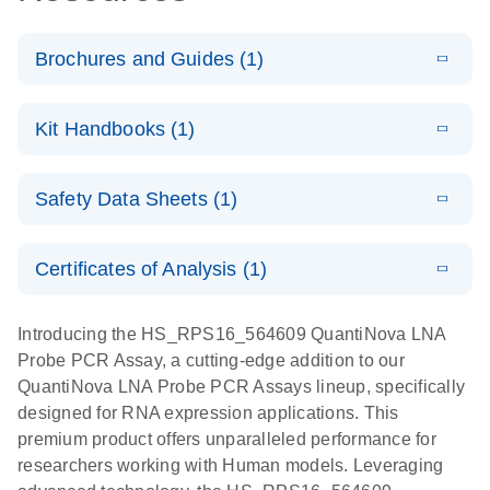
Brochures and Guides (1)
E
QuantiNova
LITERATURE
Download
Kit Handbooks (1)
(1.2MB)
N
LNA Probe
PCR System –
E
QuantiNova
LITERATURE
interactive
Download
Safety Data Sheets (1)
(1.5MB)
N
LNA Probe
product profile
PCR
Safety Data Sheets
EN
Handbook
Certificates of Analysis (1)
QuantiNova LNA Probe PCR Handbook
Download Safety Data Sheets for QIAGEN product
components.
Certificates of Analysis
EN
Introducing the HS_RPS16_564609 QuantiNova LNA
Probe PCR Assay, a cutting-edge addition to our
QuantiNova LNA Probe PCR Assays lineup, specifically
designed for RNA expression applications. This
premium product offers unparalleled performance for
researchers working with Human models. Leveraging