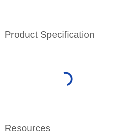
Product Specification
Resources