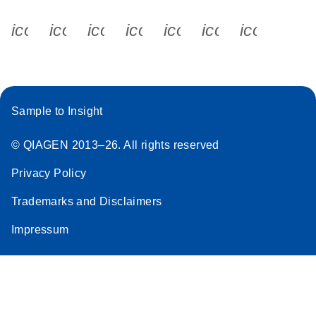
icon_0340_cc_gen_x-s
icon_0066_linkedin-s
icon_0064_facebook-s
icon_0065_instagram-s
icon_0077_youtube
icon_0072_pho
icon_006
Sample to Insight
© QIAGEN 2013–26. All rights reserved
Privacy Policy
Trademarks and Disclaimers
Impressum