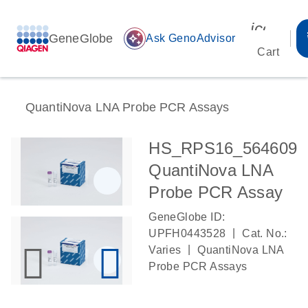
icon_00
GeneGlobe
auto_awesome
Ask GenoAdvisor
Cart
QuantiNova LNA Probe PCR Assays
HS_RPS16_564609
QuantiNova LNA
Probe PCR Assay
GeneGlobe ID:
|
UPFH0443528
Cat. No.:
|
Varies
QuantiNova LNA
Probe PCR Assays