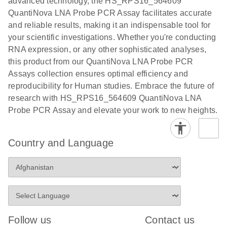
advanced technology, the HS_RPS16_564609
QuantiNova LNA Probe PCR Assay facilitates accurate
and reliable results, making it an indispensable tool for
your scientific investigations. Whether you're conducting
RNA expression, or any other sophisticated analyses,
this product from our QuantiNova LNA Probe PCR
Assays collection ensures optimal efficiency and
reproducibility for Human studies. Embrace the future of
research with HS_RPS16_564609 QuantiNova LNA
Probe PCR Assay and elevate your work to new heights.
Country and Language
Follow us
Contact us