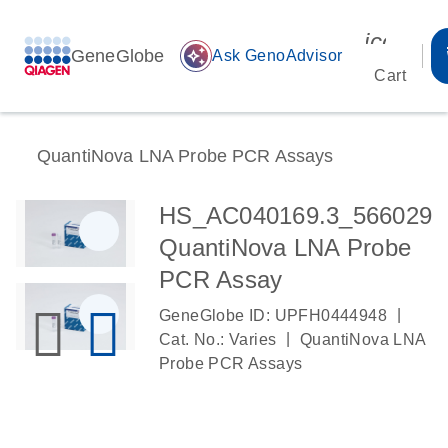
icon_00
GeneGlobe
auto_awesome
Ask GenoAdvisor
Cart
QuantiNova LNA Probe PCR Assays
HS_AC040169.3_566029
QuantiNova LNA Probe
PCR Assay
|
GeneGlobe ID: UPFH0444948
|
Cat. No.: Varies
QuantiNova LNA
Probe PCR Assays