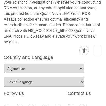
your scientific investigations. Whether you're conducting
RNA expression, or any other sophisticated analyses,
this product from our QuantiNova LNA Probe PCR
Assays collection ensures optimal efficiency and
reproducibility for Human studies. Embrace the future of
research with HS_AC040169.3_566029 QuantiNova
LNA Probe PCR Assay and elevate your work to new
heights.
Country and Language
Follow us
Contact us