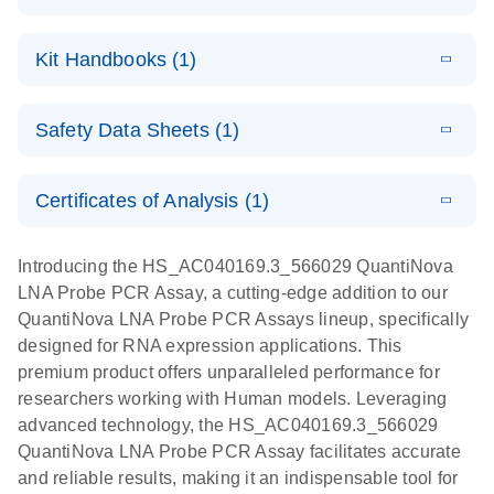
E
QuantiNova
LITERATURE
Download
Kit Handbooks (1)
(1.2MB)
N
LNA Probe
PCR System –
E
QuantiNova
LITERATURE
interactive
Download
Safety Data Sheets (1)
(1.5MB)
N
LNA Probe
product profile
PCR
Safety Data Sheets
EN
Handbook
Certificates of Analysis (1)
QuantiNova LNA Probe PCR Handbook
Download Safety Data Sheets for QIAGEN product
components.
Certificates of Analysis
EN
Introducing the HS_AC040169.3_566029 QuantiNova
LNA Probe PCR Assay, a cutting-edge addition to our
QuantiNova LNA Probe PCR Assays lineup, specifically
designed for RNA expression applications. This
premium product offers unparalleled performance for
researchers working with Human models. Leveraging
advanced technology, the HS_AC040169.3_566029
QuantiNova LNA Probe PCR Assay facilitates accurate
and reliable results, making it an indispensable tool for