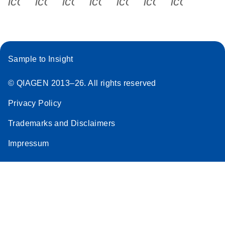
icon_0340_cc_gen_x-s
icon_0066_linkedin-s
icon_0064_facebook-s
icon_0065_instagram-s
icon_0077_youtube
icon_0072_pho
icon_006
Sample to Insight
© QIAGEN 2013–26. All rights reserved
Privacy Policy
Trademarks and Disclaimers
Impressum