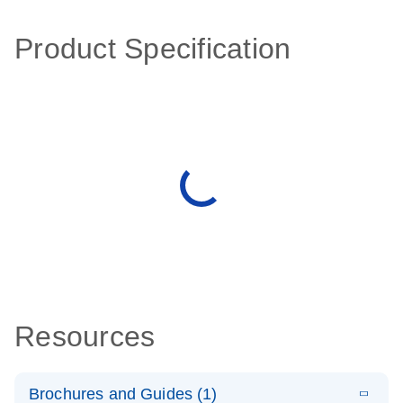
Product Specification
Resources
Brochures and Guides (1)