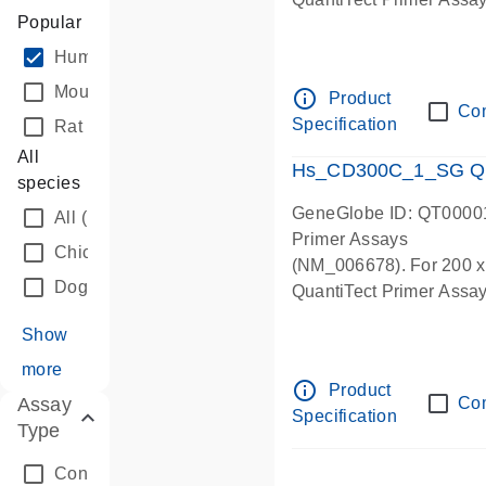
Popular
Human
(53176)
Mouse
(71460)
info_outline
Product
Co
Specification
Rat
(59674)
All
Hs_CD300C_1_SG Qua
species
GeneGlobe ID: QT0000
All
(1)
Primer Assays
Chicken
(23683)
(NM_006678). For 200 x 5
Dog
(25391)
QuantiTect Primer Assay 
Show
more
info_outline
Product
Assay
Co
Specification
Type
Control Assay
(32)