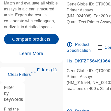
Match and evaluate all visible
GeneGlobe ID: QT0000
assays in a clear, structured
Primer Assays
table. Export the results,
(NM_024098). For 200 x 5
collaborate with colleagues,
QuantiTect Primer Assay 
or dive into detailed specs.
Compare products
info_outline
Product
Co
Specification
Learn More
Hs_DKFZP564K1964_1
Filters (1)
GeneGlobe ID: QT0000
icon_0345_cc_gen_tune-s
Clear Filters
Primer Assays
(NM_015544, NM_001033
Filter
reactions or 400 x 25 µl
by
(lyophilized) supplied in
keywords
Find the