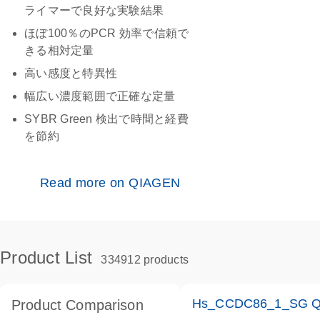
ライマーで良好な実験結果
ほぼ100％のPCR 効率で信頼で
きる相対定量
高い感度と特異性
幅広い濃度範囲で正確な定量
SYBR Green 検出で時間と経費
を節約
Read more on QIAGEN
Product List
334912 products
Hs_CCDC86_1_SG Qua
Product Comparison