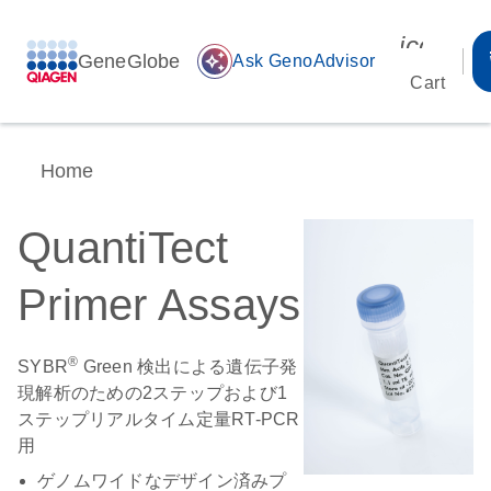
icon_00
GeneGlobe
auto_awesome
Ask GenoAdvisor
Cart
Home
QuantiTect
Primer Assays
®
SYBR
Green 検出による遺伝子発
現解析のための2ステップおよび1
ステップリアルタイム定量RT-PCR
用
ゲノムワイドなデザイン済みプ