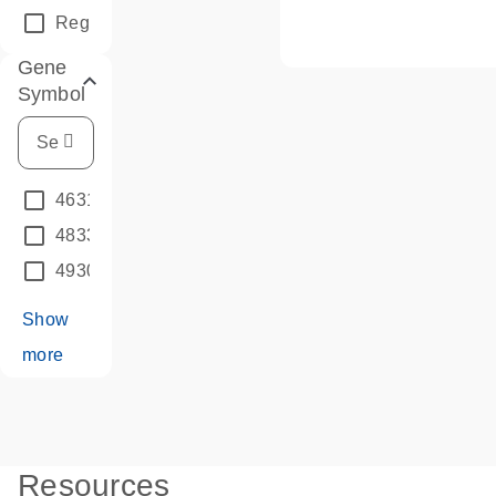
Regular Assay
(334880)
Gene
Symbols
4631423B10RIK
(66)
4833447P13RIK
(6)
4930548G14RIK
(6)
Show
more
Resources