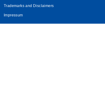
Trademarks and Disclaimers
Impressum