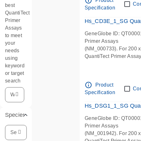
info_outline
Product
Co
best
Specification
QuantiTect
Primer
Hs_CD3E_1_SG Quant
Assays
GeneGlobe ID: QT0000
to meet
Primer Assays
your
(NM_000733). For 200 x 5
needs
QuantiTect Primer Assay 
using
keyword
or target
search
info_outline
Product
Co
Specification
Hs_DSG1_1_SG Quant
Species
GeneGlobe ID: QT0000
Primer Assays
(NM_001942). For 200 x 5
QuantiTect Primer Assay 