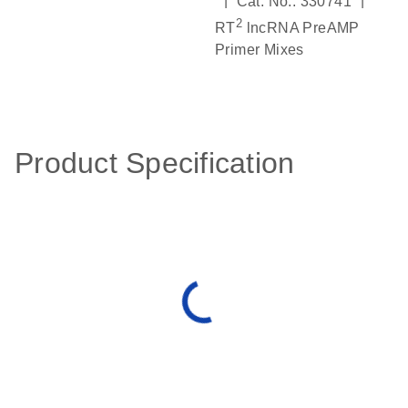
|
|
Cat. No.: 330741
2
RT
lncRNA PreAMP
Primer Mixes
Product Specification