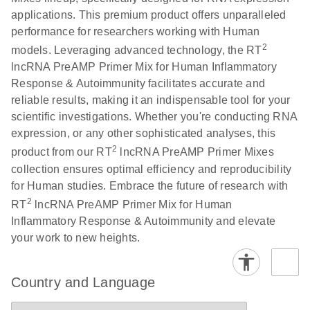
Serum lncRNA
LITERATURE
Download
applications. This premium product offers unparalleled
(60.2KB)
N
detection as a
performance for researchers working with Human
potential
2
models. Leveraging advanced technology, the RT
biomarker of
lncRNA PreAMP Primer Mix for Human Inflammatory
lung cancer
Response & Autoimmunity facilitates accurate and
reliable results, making it an indispensable tool for your
Total RNA
EN
Download
HTML
(256KB)
scientific investigations. Whether you're conducting RNA
Discovery
expression, or any other sophisticated analyses, this
Simultaneously profile mRNA, miRNA and lncRNA
2
product from our RT
lncRNA PreAMP Primer Mixes
using a simple, complete workflow
collection ensures optimal efficiency and reproducibility
for Human studies. Embrace the future of research with
2
RT
lncRNA PreAMP Primer Mix for Human
Inflammatory Response & Autoimmunity and elevate
your work to new heights.
Country and Language