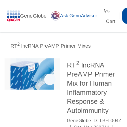
icon_00
GeneGlobe
auto_awesome
Ask GenoAdvisor
Cart
2
RT
lncRNA PreAMP Primer Mixes
2
RT
lncRNA
PreAMP Primer
Mix for Human
Inflammatory
Response &
Autoimmunity
GeneGlobe ID: LBH-004Z