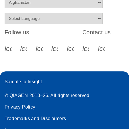
Follow us
Contact us
icon_0340_cc_gen_x-s
icon_0066_linkedin-s
icon_0064_facebook-s
icon_0065_instagram-s
icon_0077_youtube
icon_0072_pho
icon_006
Sample to Insight
© QIAGEN 2013–26. All rights reserved
Privacy Policy
Trademarks and Disclaimers