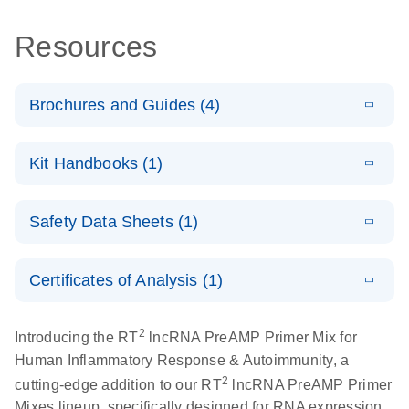
Resources
Brochures and Guides (4)
E
lncRNA
LITERATURE
Download
Kit Handbooks (1)
(57.2KB)
N
profiling
analysis for a
E
RT2 lncRNA
LITERATURE
better
Download
Safety Data Sheets (1)
(5.8MB)
N
PreAMP cDNA
understanding
Synthesis
of prostate
Safety Data Sheets
EN
Handbook
cancer
Certificates of Analysis (1)
Download Safety Data Sheets for QIAGEN product
E
components.
Certificates of Analysis
RT2 lncRNA
LITERATURE
EN
Download
2
Introducing the RT
lncRNA PreAMP Primer Mix for
(146.1KB)
N
PCR Array
Human Inflammatory Response & Autoimmunity, a
Product Profile
2
cutting-edge addition to our RT
lncRNA PreAMP Primer
E
Mixes lineup, specifically designed for RNA expression