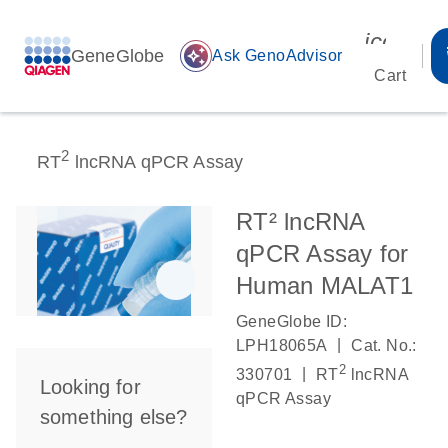
icon_00
GeneGlobe
auto_awesome
Ask GenoAdvisor
Cart
2
RT
lncRNA qPCR Assay
RT² lncRNA
qPCR Assay for
Human MALAT1
GeneGlobe ID:
|
LPH18065A
Cat. No.:
2
|
330701
RT
lncRNA
Looking for
qPCR Assay
something else?