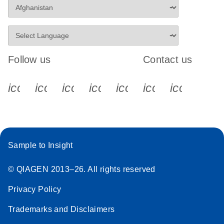
Follow us
Contact us
icon_0340_cc_gen_x-s
icon_0066_linkedin-s
icon_0064_facebook-s
icon_0065_instagram-s
icon_0077_youtube
icon_0072_pho
icon_006
Sample to Insight
© QIAGEN 2013–26. All rights reserved
Privacy Policy
Trademarks and Disclaimers