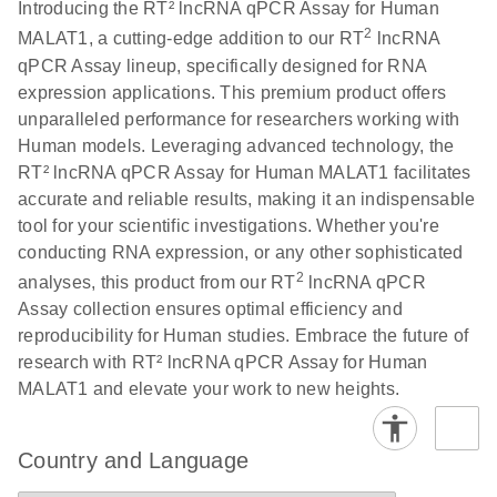
Download
Introducing the RT² lncRNA qPCR Assay for Human
(146.1KB)
N
PCR Array
2
MALAT1, a cutting-edge addition to our RT
lncRNA
Product Profile
qPCR Assay lineup, specifically designed for RNA
expression applications. This premium product offers
E
Serum lncRNA
LITERATURE
Download
unparalleled performance for researchers working with
(60.2KB)
N
detection as a
Human models. Leveraging advanced technology, the
potential
RT² lncRNA qPCR Assay for Human MALAT1 facilitates
biomarker of
accurate and reliable results, making it an indispensable
lung cancer
tool for your scientific investigations. Whether you're
conducting RNA expression, or any other sophisticated
Total RNA
EN
Download
HTML
(256KB)
2
analyses, this product from our RT
lncRNA qPCR
Discovery
Assay collection ensures optimal efficiency and
Simultaneously profile mRNA, miRNA and lncRNA
reproducibility for Human studies. Embrace the future of
using a simple, complete workflow
research with RT² lncRNA qPCR Assay for Human
MALAT1 and elevate your work to new heights.
Country and Language