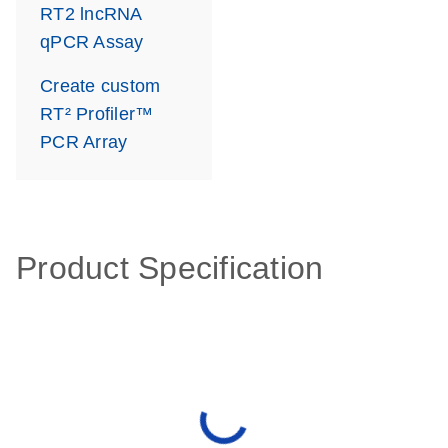
RT2 lncRNA
qPCR Assay
Create custom
RT² Profiler™
PCR Array
Product Specification