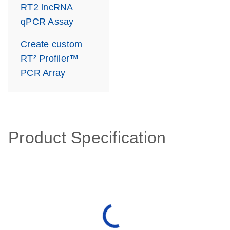
RT2 lncRNA
qPCR Assay
Create custom
RT² Profiler™
PCR Array
Product Specification