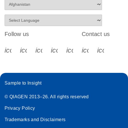
Follow us
Contact us
icon_0340_cc_gen_x-s
icon_0066_linkedin-s
icon_0064_facebook-s
icon_0065_instagram-s
icon_0077_youtube
icon_0072_pho
icon_006
Sample to Insight
© QIAGEN 2013–26. All rights reserved
Privacy Policy
Trademarks and Disclaimers