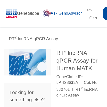
icon_00
GeneGlobe
auto_awesome
Ask GenoAdvisor
Cart
2
RT
lncRNA qPCR Assay
RT² lncRNA
qPCR Assay for
Human MATK
GeneGlobe ID:
|
LPH28633A
Cat. No.:
2
|
330701
RT
lncRNA
Looking for
qPCR Assay
something else?