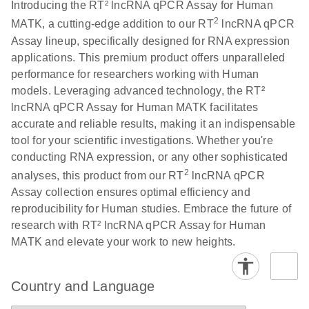
Download
Introducing the RT² lncRNA qPCR Assay for Human
(146.1KB)
N
PCR Array
2
MATK, a cutting-edge addition to our RT
lncRNA qPCR
Product Profile
Assay lineup, specifically designed for RNA expression
applications. This premium product offers unparalleled
E
Serum lncRNA
LITERATURE
Download
performance for researchers working with Human
(60.2KB)
N
detection as a
models. Leveraging advanced technology, the RT²
potential
lncRNA qPCR Assay for Human MATK facilitates
biomarker of
accurate and reliable results, making it an indispensable
lung cancer
tool for your scientific investigations. Whether you're
conducting RNA expression, or any other sophisticated
Total RNA
EN
Download
HTML
(256KB)
2
analyses, this product from our RT
lncRNA qPCR
Discovery
Assay collection ensures optimal efficiency and
Simultaneously profile mRNA, miRNA and lncRNA
reproducibility for Human studies. Embrace the future of
using a simple, complete workflow
research with RT² lncRNA qPCR Assay for Human
MATK and elevate your work to new heights.
Country and Language