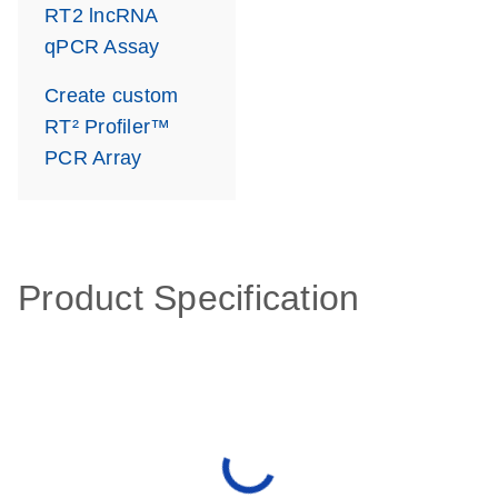
RT2 lncRNA
qPCR Assay
Create custom
RT² Profiler™
PCR Array
Product Specification