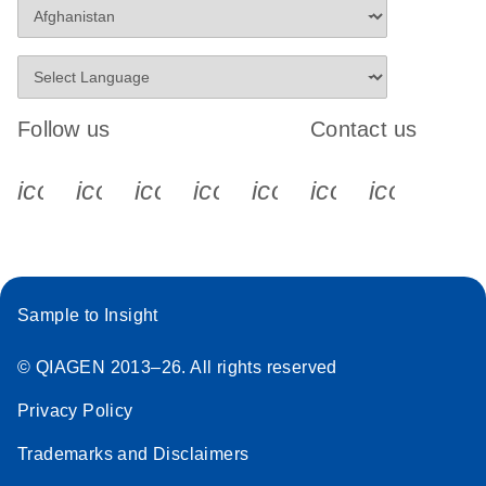
Follow us
Contact us
icon_0340_cc_gen_x-s
icon_0066_linkedin-s
icon_0064_facebook-s
icon_0065_instagram-s
icon_0077_youtube
icon_0072_pho
icon_006
Sample to Insight
© QIAGEN 2013–26. All rights reserved
Privacy Policy
Trademarks and Disclaimers