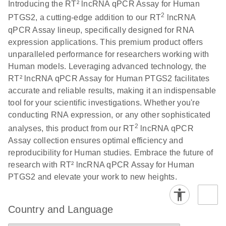
Download
Introducing the RT² lncRNA qPCR Assay for Human
(146.1KB)
N
PCR Array
2
PTGS2, a cutting-edge addition to our RT
lncRNA
Product Profile
qPCR Assay lineup, specifically designed for RNA
expression applications. This premium product offers
E
Serum lncRNA
LITERATURE
Download
unparalleled performance for researchers working with
(60.2KB)
N
detection as a
Human models. Leveraging advanced technology, the
potential
RT² lncRNA qPCR Assay for Human PTGS2 facilitates
biomarker of
accurate and reliable results, making it an indispensable
lung cancer
tool for your scientific investigations. Whether you're
conducting RNA expression, or any other sophisticated
Total RNA
EN
Download
HTML
(256KB)
2
analyses, this product from our RT
lncRNA qPCR
Discovery
Assay collection ensures optimal efficiency and
Simultaneously profile mRNA, miRNA and lncRNA
reproducibility for Human studies. Embrace the future of
using a simple, complete workflow
research with RT² lncRNA qPCR Assay for Human
PTGS2 and elevate your work to new heights.
Country and Language