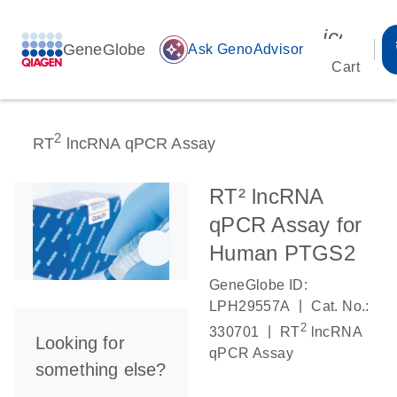
icon_00
GeneGlobe
auto_awesome
Ask GenoAdvisor
Cart
2
RT
lncRNA qPCR Assay
RT² lncRNA
qPCR Assay for
Human PTGS2
GeneGlobe ID:
|
LPH29557A
Cat. No.:
2
|
330701
RT
lncRNA
Looking for
qPCR Assay
something else?