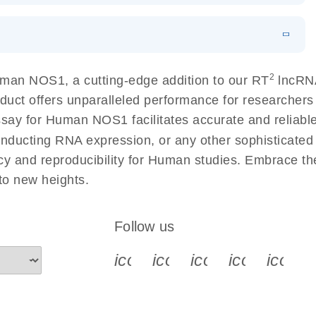
 lung cancer
EN
Download
LITERATURE
(60.2KB)
EN
 components.
N
Download
HTML
(256KB)
EN
2
man NOS1, a cutting-edge addition to our RT
lncRNA
sing a simple, complete workflow
duct offers unparalleled performance for researcher
 for Human NOS1 facilitates accurate and reliable r
conducting RNA expression, or any other sophisticated
cy and reproducibility for Human studies. Embrace t
o new heights.
Follow us
icon_0340_cc_gen_x-s
icon_0066_linkedin-s
icon_0064_face
icon_0065_
icon_