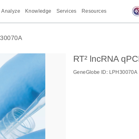
auto_awes
Analyze
Knowledge
Services
Resources
30070A
RT² lncRNA qPC
GeneGlobe ID: LPH30070A