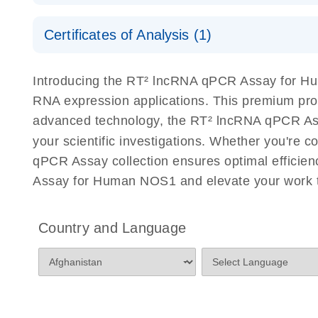
Serum lncRNA detection as a potential biomarker of
Safety Data Sheets
Certificates of Analysis (1)
Download Safety Data Sheets for QIAGEN product
Total RNA Discovery
E
Certificates of Analysis
Introducing the RT² lncRNA qPCR Assay for Hu
Simultaneously profile mRNA, miRNA and lncRNA u
RNA expression applications. This premium pro
advanced technology, the RT² lncRNA qPCR Assay
your scientific investigations. Whether you're 
qPCR Assay collection ensures optimal efficien
Assay for Human NOS1 and elevate your work t
Country and Language