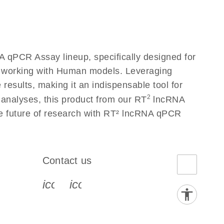
 qPCR Assay lineup, specifically designed for
s working with Human models. Leveraging
esults, making it an indispensable tool for
2
 analyses, this product from our RT
lncRNA
he future of research with RT² lncRNA qPCR
Contact us
book-s
instagram-s
0077_youtube-s
icon_0072_phone-s
icon_0063_envelope-s