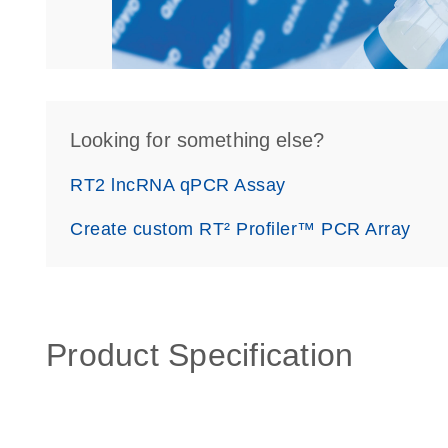
Looking for something else?
RT2 lncRNA qPCR Assay
Create custom RT² Profiler™ PCR Array
Product Specification