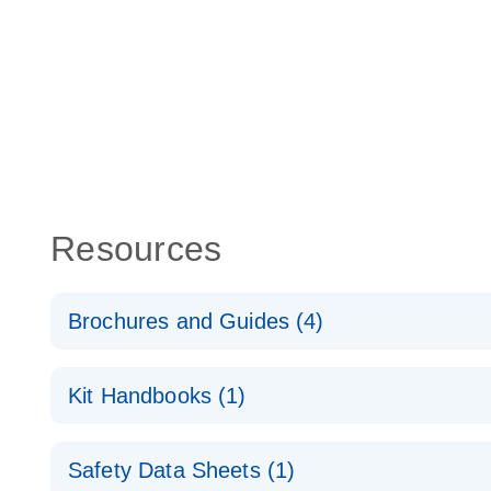
Resources
Brochures and Guides (4)
lncRNA profiling analysis for a better understanding
Kit Handbooks (1)
cancer
RT2 lncRNA qPCR Assay Handbook
RT2 lncRNA PCR Array Product Profile
Safety Data Sheets (1)
For long non-coding gene expression analysis by 