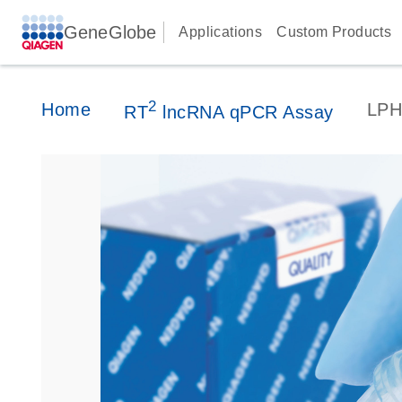
GeneGlobe
Applications
Custom Products
2
Home
LPH
RT
lncRNA qPCR Assay