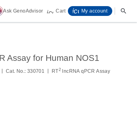
icon_0071_person-
search
ome
Ask GenoAdvisor
Cart
My account
icon_0009_cart-s
R Assay for Human NOS1
2
|
|
Cat. No.: 330701
RT
lncRNA qPCR Assay