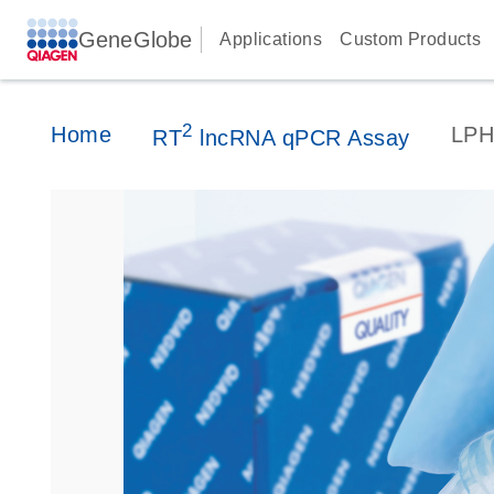
GeneGlobe
Applications
Custom Products
2
Home
LPH
RT
lncRNA qPCR Assay