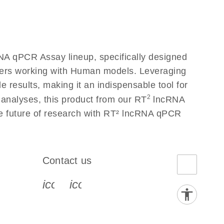
A qPCR Assay lineup, specifically designed
chers working with Human models. Leveraging
results, making it an indispensable tool for
2
 analyses, this product from our RT
lncRNA
he future of research with RT² lncRNA qPCR
Contact us
book-s
instagram-s
0077_youtube-s
icon_0072_phone-s
icon_0063_envelope-s