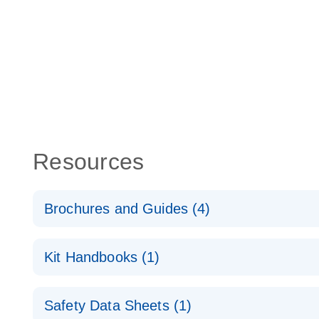
Resources
Brochures and Guides (4)
lncRNA profiling analysis for a better understanding
Kit Handbooks (1)
cancer
RT2 lncRNA qPCR Assay Handbook
RT2 lncRNA PCR Array Product Profile
Safety Data Sheets (1)
For long non-coding gene expression analysis by 