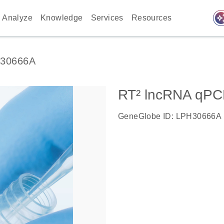
auto_awes
Analyze
Knowledge
Services
Resources
30666A
RT² lncRNA qPC
GeneGlobe ID: LPH30666A