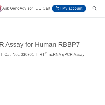
icon_0071_person-
search
ome
Ask GenoAdvisor
Cart
My account
icon_0009_cart-s
R Assay for Human RBBP7
2
|
|
Cat. No.: 330701
RT
lncRNA qPCR Assay