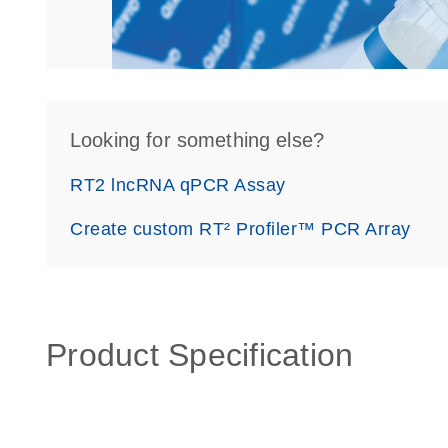
Looking for something else?
RT2 lncRNA qPCR Assay
Create custom RT² Profiler™ PCR Array
Product Specification