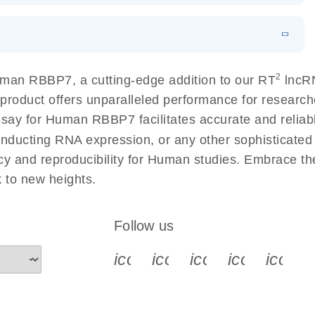
 lung cancer
EN
Download
LITERATURE
(60.2KB)
EN
 components.
N
Download
HTML
(256KB)
EN
2
man RBBP7, a cutting-edge addition to our RT
lncRN
sing a simple, complete workflow
 product offers unparalleled performance for resear
 for Human RBBP7 facilitates accurate and reliable 
conducting RNA expression, or any other sophisticated
cy and reproducibility for Human studies. Embrace t
to new heights.
Follow us
icon_0340_cc_gen_x-s
icon_0066_linkedin-s
icon_0064_face
icon_0065_
icon_