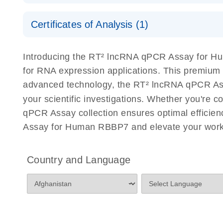
Serum lncRNA detection as a potential biomarker of
Safety Data Sheets
Certificates of Analysis (1)
Download Safety Data Sheets for QIAGEN product
Total RNA Discovery
E
Certificates of Analysis
Introducing the RT² lncRNA qPCR Assay for Hu
Simultaneously profile mRNA, miRNA and lncRNA u
for RNA expression applications. This premium
advanced technology, the RT² lncRNA qPCR Assay
your scientific investigations. Whether you're 
qPCR Assay collection ensures optimal efficien
Assay for Human RBBP7 and elevate your work 
Country and Language