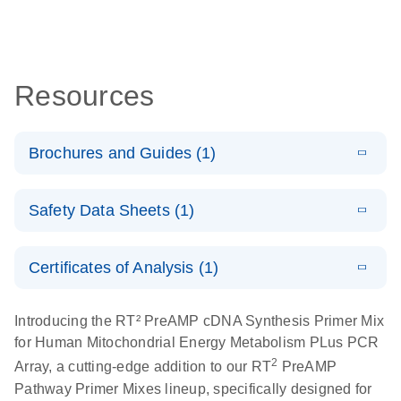
Resources
Brochures and Guides (1)
Total RNA
EN
Download
HTML
(256KB)
Safety Data Sheets (1)
Discovery
Simultaneously profile mRNA, miRNA and lncRNA
Safety Data Sheets
EN
using a simple, complete workflow
Certificates of Analysis (1)
Download Safety Data Sheets for QIAGEN product
components.
Certificates of Analysis
EN
Introducing the RT² PreAMP cDNA Synthesis Primer Mix
for Human Mitochondrial Energy Metabolism PLus PCR
2
Array, a cutting-edge addition to our RT
PreAMP
Pathway Primer Mixes lineup, specifically designed for