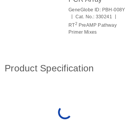
GeneGlobe ID: PBH-008Y
|
|
Cat. No.: 330241
2
RT
PreAMP Pathway
Primer Mixes
Product Specification