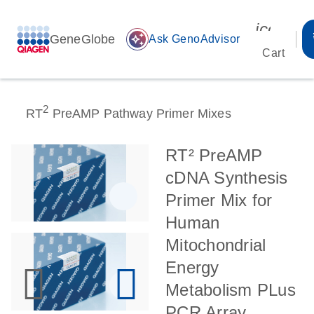
icon_00
GeneGlobe
auto_awesome
Ask GenoAdvisor
Cart
2
RT
PreAMP Pathway Primer Mixes
RT² PreAMP
cDNA Synthesis
Primer Mix for
Human
Mitochondrial
Energy
Metabolism PLus
PCR Array