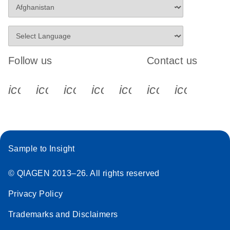
Follow us
Contact us
icon_0340_cc_gen_x-s
icon_0066_linkedin-s
icon_0064_facebook-s
icon_0065_instagram-s
icon_0077_youtube
icon_0072_pho
icon_006
Sample to Insight
© QIAGEN 2013–26. All rights reserved
Privacy Policy
Trademarks and Disclaimers