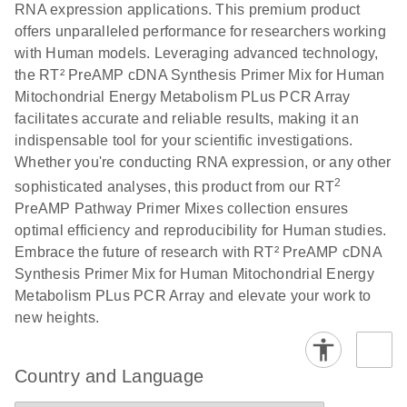
RNA expression applications. This premium product
offers unparalleled performance for researchers working
with Human models. Leveraging advanced technology,
the RT² PreAMP cDNA Synthesis Primer Mix for Human
Mitochondrial Energy Metabolism PLus PCR Array
facilitates accurate and reliable results, making it an
indispensable tool for your scientific investigations.
Whether you're conducting RNA expression, or any other
2
sophisticated analyses, this product from our RT
PreAMP Pathway Primer Mixes collection ensures
optimal efficiency and reproducibility for Human studies.
Embrace the future of research with RT² PreAMP cDNA
Synthesis Primer Mix for Human Mitochondrial Energy
Metabolism PLus PCR Array and elevate your work to
new heights.
Country and Language