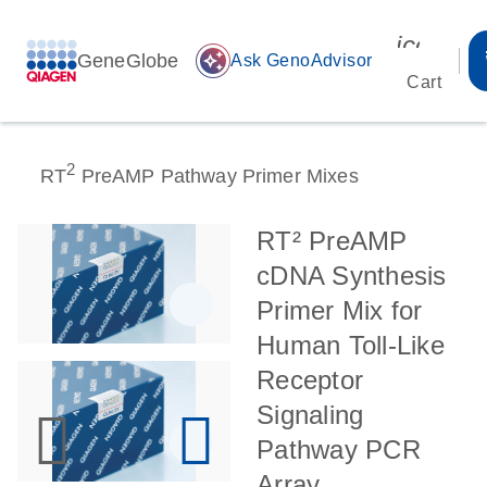
icon_00
GeneGlobe
auto_awesome
Ask GenoAdvisor
Cart
2
RT
PreAMP Pathway Primer Mixes
RT² PreAMP
cDNA Synthesis
Primer Mix for
Human Toll-Like
Receptor
Signaling
Pathway PCR
Array