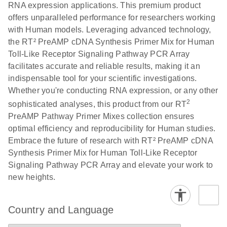
RNA expression applications. This premium product
offers unparalleled performance for researchers working
with Human models. Leveraging advanced technology,
the RT² PreAMP cDNA Synthesis Primer Mix for Human
Toll-Like Receptor Signaling Pathway PCR Array
facilitates accurate and reliable results, making it an
indispensable tool for your scientific investigations.
Whether you're conducting RNA expression, or any other
2
sophisticated analyses, this product from our RT
PreAMP Pathway Primer Mixes collection ensures
optimal efficiency and reproducibility for Human studies.
Embrace the future of research with RT² PreAMP cDNA
Synthesis Primer Mix for Human Toll-Like Receptor
Signaling Pathway PCR Array and elevate your work to
new heights.
Country and Language