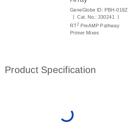
GeneGlobe ID: PBH-018Z
|
|
Cat. No.: 330241
2
RT
PreAMP Pathway
Primer Mixes
Product Specification