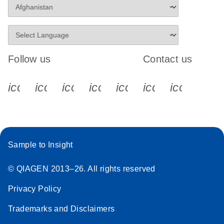
Follow us
Contact us
icon_0340_cc_gen_x-s
icon_0066_linkedin-s
icon_0064_facebook-s
icon_0065_instagram-s
icon_0077_youtube
icon_0072_pho
icon_006
Sample to Insight
© QIAGEN 2013–26. All rights reserved
Privacy Policy
Trademarks and Disclaimers