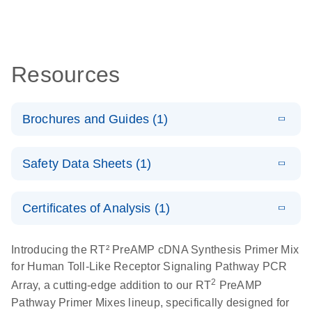
Resources
Brochures and Guides (1)
Total RNA
EN
Download
HTML
(256KB)
Safety Data Sheets (1)
Discovery
Simultaneously profile mRNA, miRNA and lncRNA
Safety Data Sheets
EN
using a simple, complete workflow
Certificates of Analysis (1)
Download Safety Data Sheets for QIAGEN product
components.
Certificates of Analysis
EN
Introducing the RT² PreAMP cDNA Synthesis Primer Mix
for Human Toll-Like Receptor Signaling Pathway PCR
2
Array, a cutting-edge addition to our RT
PreAMP
Pathway Primer Mixes lineup, specifically designed for