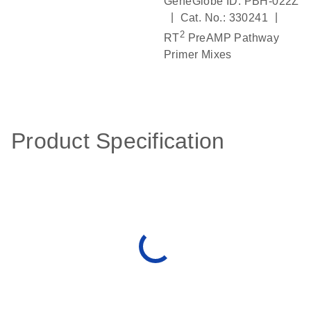
GeneGlobe ID: PBH-022Z
|
|
Cat. No.: 330241
2
RT
PreAMP Pathway
Primer Mixes
Product Specification