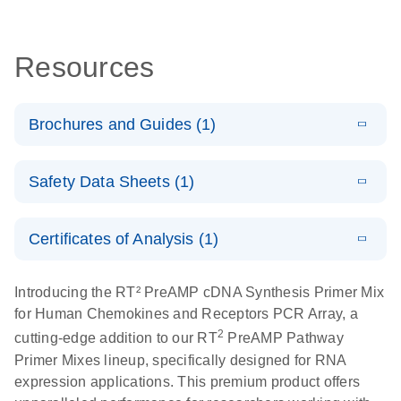
Resources
Brochures and Guides (1)
Total RNA
EN
Download
HTML
(256KB)
Safety Data Sheets (1)
Discovery
Simultaneously profile mRNA, miRNA and lncRNA
Safety Data Sheets
EN
using a simple, complete workflow
Certificates of Analysis (1)
Download Safety Data Sheets for QIAGEN product
components.
Certificates of Analysis
EN
Introducing the RT² PreAMP cDNA Synthesis Primer Mix
for Human Chemokines and Receptors PCR Array, a
2
cutting-edge addition to our RT
PreAMP Pathway
Primer Mixes lineup, specifically designed for RNA
expression applications. This premium product offers