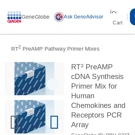
icon_00
GeneGlobe
auto_awesome
Ask GenoAdvisor
Cart
2
RT
PreAMP Pathway Primer Mixes
RT² PreAMP
cDNA Synthesis
Primer Mix for
Human
Chemokines and
Receptors PCR
Array