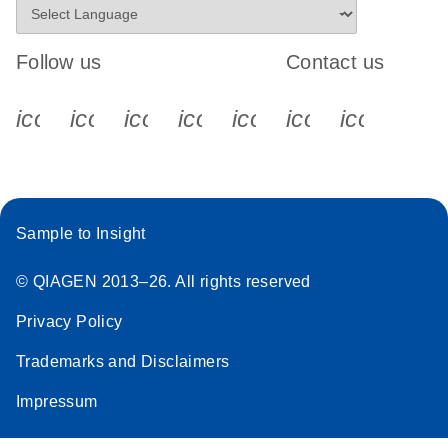
Follow us
Contact us
icon_0340_cc_gen_x-s
icon_0066_linkedin-s
icon_0064_facebook-s
icon_0065_instagram-s
icon_0077_youtube
icon_0072_pho
icon_006
Sample to Insight
© QIAGEN 2013–26. All rights reserved
Privacy Policy
Trademarks and Disclaimers
Impressum