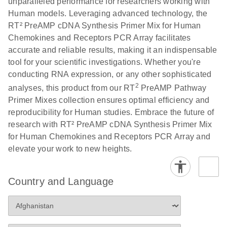
unparalleled performance for researchers working with
Human models. Leveraging advanced technology, the
RT² PreAMP cDNA Synthesis Primer Mix for Human
Chemokines and Receptors PCR Array facilitates
accurate and reliable results, making it an indispensable
tool for your scientific investigations. Whether you're
conducting RNA expression, or any other sophisticated
2
analyses, this product from our RT
PreAMP Pathway
Primer Mixes collection ensures optimal efficiency and
reproducibility for Human studies. Embrace the future of
research with RT² PreAMP cDNA Synthesis Primer Mix
for Human Chemokines and Receptors PCR Array and
elevate your work to new heights.
Country and Language