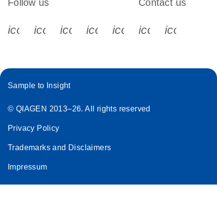
Follow us
Contact us
icon_0340_cc_gen_x-s
icon_0066_linkedin-s
icon_0064_facebook-s
icon_0065_instagram-s
icon_0077_youtube
icon_0072_pho
icon_006
Sample to Insight
© QIAGEN 2013–26. All rights reserved
Privacy Policy
Trademarks and Disclaimers
Impressum