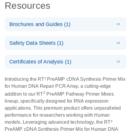
Resources
Brochures and Guides (1)
Total RNA
EN
Download
HTML
(256KB)
Safety Data Sheets (1)
Discovery
Simultaneously profile mRNA, miRNA and lncRNA
Safety Data Sheets
EN
using a simple, complete workflow
Certificates of Analysis (1)
Download Safety Data Sheets for QIAGEN product
components.
Certificates of Analysis
EN
Introducing the RT² PreAMP cDNA Synthesis Primer Mix
for Human DNA Repair PCR Array, a cutting-edge
2
addition to our RT
PreAMP Pathway Primer Mixes
lineup, specifically designed for RNA expression
applications. This premium product offers unparalleled
performance for researchers working with Human
models. Leveraging advanced technology, the RT²
PreAMP cDNA Synthesis Primer Mix for Human DNA