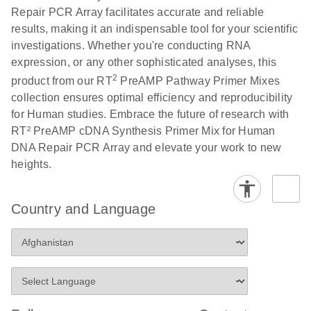
Repair PCR Array facilitates accurate and reliable
results, making it an indispensable tool for your scientific
investigations. Whether you're conducting RNA
expression, or any other sophisticated analyses, this
2
product from our RT
PreAMP Pathway Primer Mixes
collection ensures optimal efficiency and reproducibility
for Human studies. Embrace the future of research with
RT² PreAMP cDNA Synthesis Primer Mix for Human
DNA Repair PCR Array and elevate your work to new
heights.
Country and Language