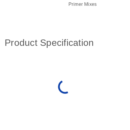
Primer Mixes
Product Specification