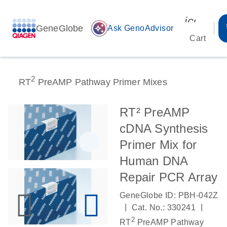
icon_00
GeneGlobe
auto_awesome
Ask GenoAdvisor
Cart
2
RT
PreAMP Pathway Primer Mixes
RT² PreAMP
cDNA Synthesis
Primer Mix for
Human DNA
Repair PCR Array
GeneGlobe ID: PBH-042Z
|
|
Cat. No.: 330241
2
RT
PreAMP Pathway