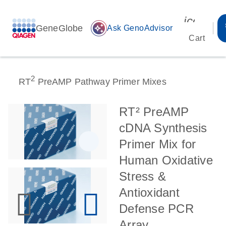
icon_00
GeneGlobe
auto_awesome
Ask GenoAdvisor
Cart
2
RT
PreAMP Pathway Primer Mixes
RT² PreAMP
cDNA Synthesis
Primer Mix for
Human Oxidative
Stress &
Antioxidant
Defense PCR
Array