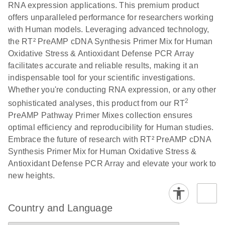
RNA expression applications. This premium product
offers unparalleled performance for researchers working
with Human models. Leveraging advanced technology,
the RT² PreAMP cDNA Synthesis Primer Mix for Human
Oxidative Stress & Antioxidant Defense PCR Array
facilitates accurate and reliable results, making it an
indispensable tool for your scientific investigations.
Whether you're conducting RNA expression, or any other
2
sophisticated analyses, this product from our RT
PreAMP Pathway Primer Mixes collection ensures
optimal efficiency and reproducibility for Human studies.
Embrace the future of research with RT² PreAMP cDNA
Synthesis Primer Mix for Human Oxidative Stress &
Antioxidant Defense PCR Array and elevate your work to
new heights.
Country and Language