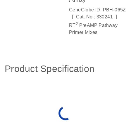
GeneGlobe ID: PBH-065Z
|
|
Cat. No.: 330241
2
RT
PreAMP Pathway
Primer Mixes
Product Specification