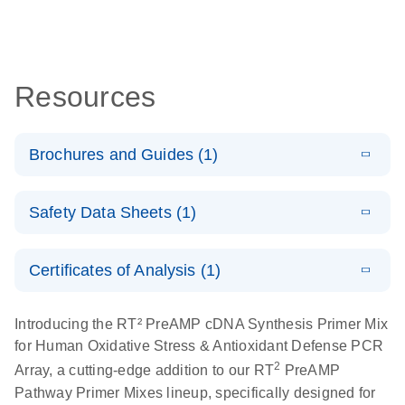
Resources
Brochures and Guides (1)
Total RNA
EN
Download
HTML
(256KB)
Safety Data Sheets (1)
Discovery
Simultaneously profile mRNA, miRNA and lncRNA
Safety Data Sheets
EN
using a simple, complete workflow
Certificates of Analysis (1)
Download Safety Data Sheets for QIAGEN product
components.
Certificates of Analysis
EN
Introducing the RT² PreAMP cDNA Synthesis Primer Mix
for Human Oxidative Stress & Antioxidant Defense PCR
2
Array, a cutting-edge addition to our RT
PreAMP
Pathway Primer Mixes lineup, specifically designed for