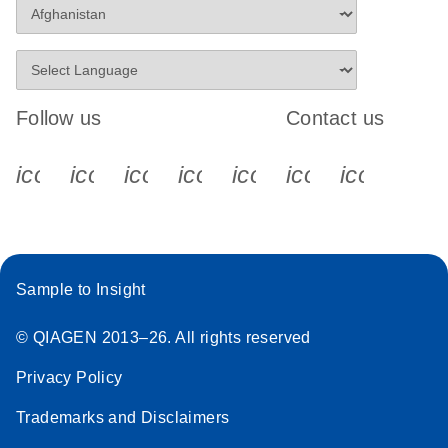
Follow us
Contact us
icon_0340_cc_gen_x-s
icon_0066_linkedin-s
icon_0064_facebook-s
icon_0065_instagram-s
icon_0077_youtube
icon_0072_pho
icon_006
Sample to Insight
© QIAGEN 2013–26. All rights reserved
Privacy Policy
Trademarks and Disclaimers